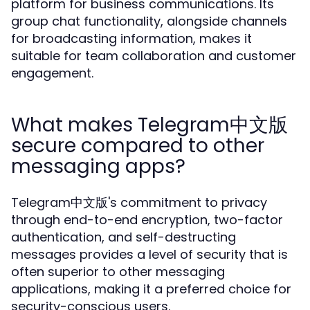
platform for business communications. Its
group chat functionality, alongside channels
for broadcasting information, makes it
suitable for team collaboration and customer
engagement.
What makes Telegram中文版
secure compared to other
messaging apps?
Telegram中文版's commitment to privacy
through end-to-end encryption, two-factor
authentication, and self-destructing
messages provides a level of security that is
often superior to other messaging
applications, making it a preferred choice for
security-conscious users.