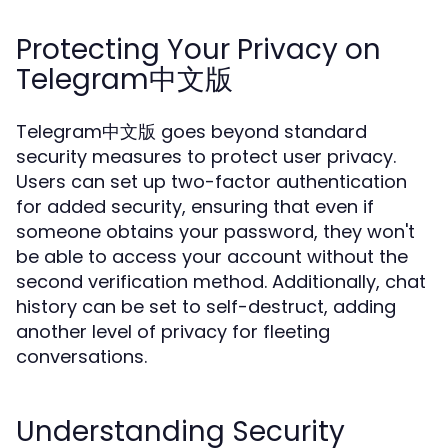
Protecting Your Privacy on
Telegram中文版
Telegram中文版 goes beyond standard
security measures to protect user privacy.
Users can set up two-factor authentication
for added security, ensuring that even if
someone obtains your password, they won't
be able to access your account without the
second verification method. Additionally, chat
history can be set to self-destruct, adding
another level of privacy for fleeting
conversations.
Understanding Security