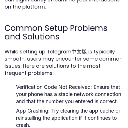
on the platform.
Common Setup Problems
and Solutions
While setting up Telegram中文版 is typically
smooth, users may encounter some common
issues. Here are solutions to the most
frequent problems:
Verification Code Not Received:
Ensure that
your phone has a stable network connection
and that the number you entered is correct.
App Crashing:
Try clearing the app cache or
reinstalling the application if it continues to
crash.