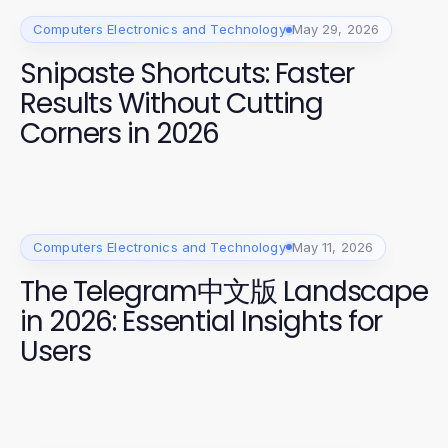
Computers Electronics and Technology
May 29, 2026
Snipaste Shortcuts: Faster
Results Without Cutting
Corners in 2026
Computers Electronics and Technology
May 11, 2026
The Telegram中文版 Landscape
in 2026: Essential Insights for
Users