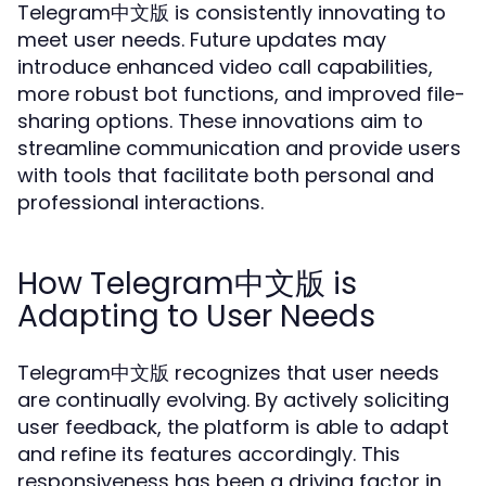
Telegram中文版 is consistently innovating to
meet user needs. Future updates may
introduce enhanced video call capabilities,
more robust bot functions, and improved file-
sharing options. These innovations aim to
streamline communication and provide users
with tools that facilitate both personal and
professional interactions.
How Telegram中文版 is
Adapting to User Needs
Telegram中文版 recognizes that user needs
are continually evolving. By actively soliciting
user feedback, the platform is able to adapt
and refine its features accordingly. This
responsiveness has been a driving factor in