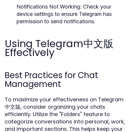
Notifications Not Working:
Check your
device settings to ensure Telegram has
permission to send notifications.
Using Telegram中文版
Effectively
Best Practices for Chat
Management
To maximize your effectiveness on Telegram
中文版, consider organizing your chats
efficiently. Utilize the "Folders" feature to
categorize conversations into personal, work,
and important sections. This helps keep your