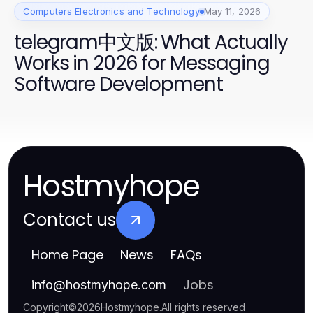
Computers Electronics and Technology
May 11, 2026
telegram中文版: What Actually
Works in 2026 for Messaging
Software Development
Hostmyhope
Contact us
Home Page
News
FAQs
Jobs
info
@
hostmyhope.com
Copyright
©
2026
Hostmyhope
.
All rights reserved