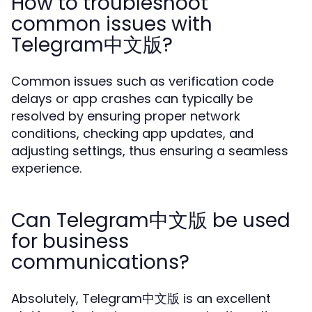
How to troubleshoot
common issues with
Telegram中文版?
Common issues such as verification code
delays or app crashes can typically be
resolved by ensuring proper network
conditions, checking app updates, and
adjusting settings, thus ensuring a seamless
experience.
Can Telegram中文版 be used
for business
communications?
Absolutely, Telegram中文版 is an excellent