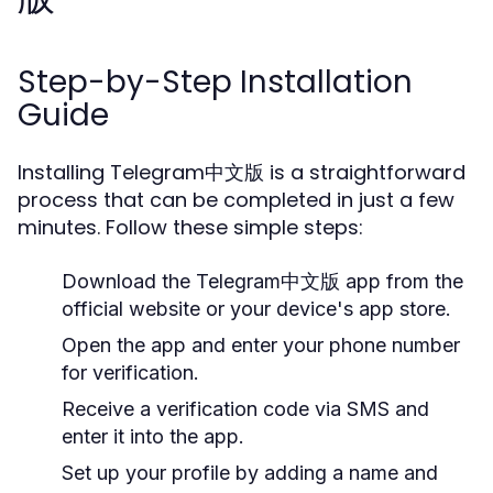
Step-by-Step Installation
Guide
Installing Telegram中文版 is a straightforward
process that can be completed in just a few
minutes. Follow these simple steps:
Download the Telegram中文版 app from the
official website or your device's app store.
Open the app and enter your phone number
for verification.
Receive a verification code via SMS and
enter it into the app.
Set up your profile by adding a name and