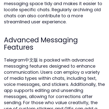
messaging space tidy and makes it easier to
locate specific chats. Regularly archiving old
chats can also contribute to a more
streamlined user experience.
Advanced Messaging
Features
Telegram中文版 is packed with advanced
messaging features designed to enhance
communication. Users can employ a variety
of media types within chats, including text,
voice messages, and stickers. Additionally, the
app supports editing and unsending
messages, allowing for corrections after
sending. For those who value creativity, the
use of custom stickers and GIFs can add a