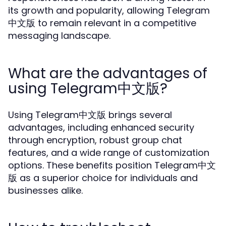
its growth and popularity, allowing Telegram
中文版 to remain relevant in a competitive
messaging landscape.
What are the advantages of
using Telegram中文版?
Using Telegram中文版 brings several
advantages, including enhanced security
through encryption, robust group chat
features, and a wide range of customization
options. These benefits position Telegram中文
版 as a superior choice for individuals and
businesses alike.