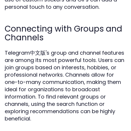
personal touch to any conversation.
Connecting with Groups and
Channels
Telegram中文版's group and channel features
are among its most powerful tools. Users can
join groups based on interests, hobbies, or
professional networks. Channels allow for
one-to-many communication, making them
ideal for organizations to broadcast
information. To find relevant groups or
channels, using the search function or
exploring recommendations can be highly
beneficial.