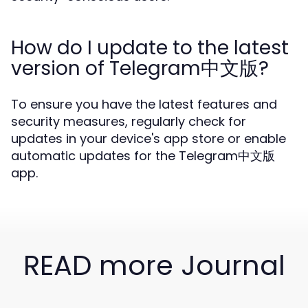
How do I update to the latest
version of Telegram中文版?
To ensure you have the latest features and
security measures, regularly check for
updates in your device's app store or enable
automatic updates for the Telegram中文版
app.
READ more Journal