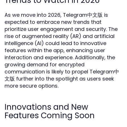
Trends to Watch in 2026
As we move into 2026, Telegram中文版 is
expected to embrace new trends that
prioritize user engagement and security. The
rise of augmented reality (AR) and artificial
intelligence (AI) could lead to innovative
features within the app, enhancing user
interaction and experience. Additionally, the
growing demand for encrypted
communication is likely to propel Telegram中
文版 further into the spotlight as users seek
more secure options.
Innovations and New
Features Coming Soon