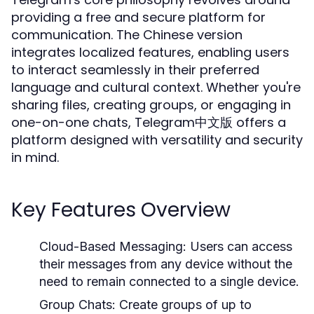
providing a free and secure platform for
communication. The Chinese version
integrates localized features, enabling users
to interact seamlessly in their preferred
language and cultural context. Whether you're
sharing files, creating groups, or engaging in
one-on-one chats, Telegram中文版 offers a
platform designed with versatility and security
in mind.
Key Features Overview
Cloud-Based Messaging:
Users can access
their messages from any device without the
need to remain connected to a single device.
Group Chats:
Create groups of up to