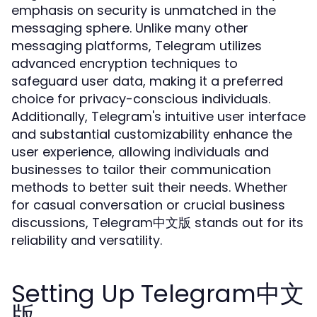
emphasis on security is unmatched in the
messaging sphere. Unlike many other
messaging platforms, Telegram utilizes
advanced encryption techniques to
safeguard user data, making it a preferred
choice for privacy-conscious individuals.
Additionally, Telegram's intuitive user interface
and substantial customizability enhance the
user experience, allowing individuals and
businesses to tailor their communication
methods to better suit their needs. Whether
for casual conversation or crucial business
discussions, Telegram中文版 stands out for its
reliability and versatility.
Setting Up Telegram中文
版