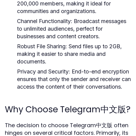
200,000 members, making it ideal for
communities and organizations.
Channel Functionality:
Broadcast messages
to unlimited audiences, perfect for
businesses and content creators.
Robust File Sharing:
Send files up to 2GB,
making it easier to share media and
documents.
Privacy and Security:
End-to-end encryption
ensures that only the sender and receiver can
access the content of their conversations.
Why Choose Telegram中文版?
The decision to choose Telegram中文版 often
hinges on several critical factors. Primarily, its