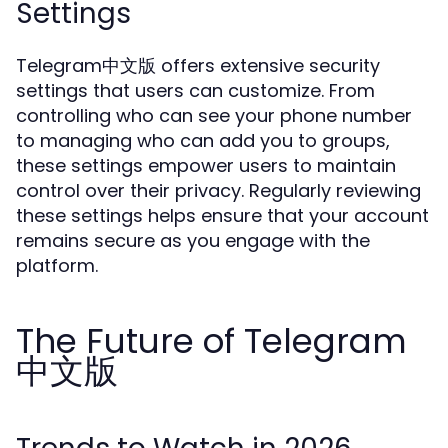
Settings
Telegram中文版 offers extensive security
settings that users can customize. From
controlling who can see your phone number
to managing who can add you to groups,
these settings empower users to maintain
control over their privacy. Regularly reviewing
these settings helps ensure that your account
remains secure as you engage with the
platform.
The Future of Telegram
中文版