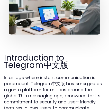
Introduction to
Telegram中文版
In an age where instant communication is
paramount, Telegram中文版 has emerged as
a go-to platform for millions around the
globe. This messaging app, renowned for its
commitment to security and user-friendly
features, allows users to communicate