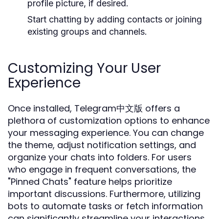
profile picture, if desired.
Start chatting by adding contacts or joining
existing groups and channels.
Customizing Your User
Experience
Once installed, Telegram中文版 offers a
plethora of customization options to enhance
your messaging experience. You can change
the theme, adjust notification settings, and
organize your chats into folders. For users
who engage in frequent conversations, the
"Pinned Chats" feature helps prioritize
important discussions. Furthermore, utilizing
bots to automate tasks or fetch information
can significantly streamline your interactions