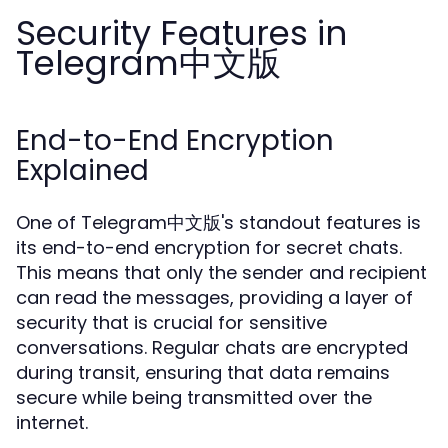
Security Features in
Telegram中文版
End-to-End Encryption
Explained
One of Telegram中文版's standout features is
its end-to-end encryption for secret chats.
This means that only the sender and recipient
can read the messages, providing a layer of
security that is crucial for sensitive
conversations. Regular chats are encrypted
during transit, ensuring that data remains
secure while being transmitted over the
internet.