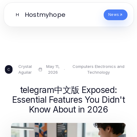
Hostmyhope
H
News
Crystal
May 11,
Computers Electronics and
·
·
C
Aguilar
2026
Technology
telegram中文版 Exposed:
Essential Features You Didn't
Know About in 2026