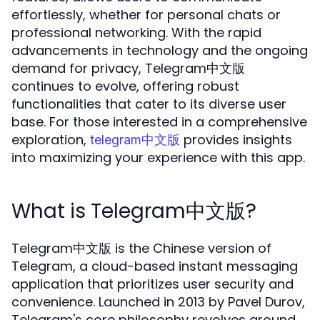
effortlessly, whether for personal chats or
professional networking. With the rapid
advancements in technology and the ongoing
demand for privacy, Telegram中文版
continues to evolve, offering robust
functionalities that cater to its diverse user
base. For those interested in a comprehensive
exploration,
provides insights
telegram中文版
into maximizing your experience with this app.
What is Telegram中文版?
Telegram中文版 is the Chinese version of
Telegram, a cloud-based instant messaging
application that prioritizes user security and
convenience. Launched in 2013 by Pavel Durov,
Telegram's core philosophy revolves around