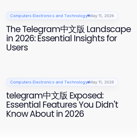
Computers Electronics and Technology
May 11, 2026
The Telegram中文版 Landscape
in 2026: Essential Insights for
Users
Computers Electronics and Technology
May 11, 2026
telegram中文版 Exposed:
Essential Features You Didn't
Know About in 2026