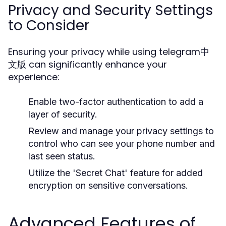
Privacy and Security Settings
to Consider
Ensuring your privacy while using telegram中
文版 can significantly enhance your
experience:
Enable two-factor authentication to add a
layer of security.
Review and manage your privacy settings to
control who can see your phone number and
last seen status.
Utilize the 'Secret Chat' feature for added
encryption on sensitive conversations.
Advanced Features of