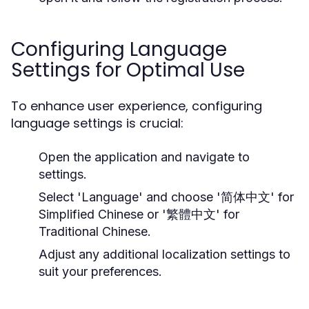
Configuring Language
Settings for Optimal Use
To enhance user experience, configuring
language settings is crucial:
Open the application and navigate to
settings.
Select 'Language' and choose '简体中文' for
Simplified Chinese or '繁體中文' for
Traditional Chinese.
Adjust any additional localization settings to
suit your preferences.