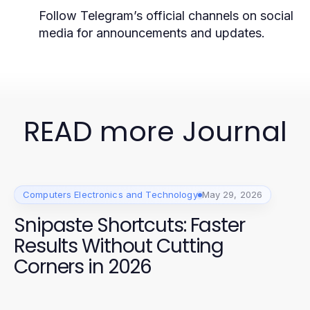
Follow Telegram’s official channels on social
media for announcements and updates.
READ more Journal
Computers Electronics and Technology
May 29, 2026
Snipaste Shortcuts: Faster
Results Without Cutting
Corners in 2026