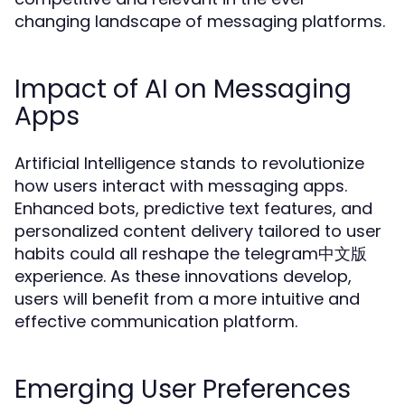
changing landscape of messaging platforms.
Impact of AI on Messaging
Apps
Artificial Intelligence stands to revolutionize
how users interact with messaging apps.
Enhanced bots, predictive text features, and
personalized content delivery tailored to user
habits could all reshape the telegram中文版
experience. As these innovations develop,
users will benefit from a more intuitive and
effective communication platform.
Emerging User Preferences