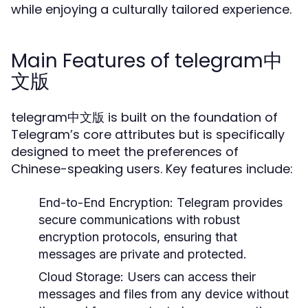
while enjoying a culturally tailored experience.
Main Features of telegram中
文版
telegram中文版 is built on the foundation of
Telegram’s core attributes but is specifically
designed to meet the preferences of
Chinese-speaking users. Key features include:
End-to-End Encryption:
Telegram provides
secure communications with robust
encryption protocols, ensuring that
messages are private and protected.
Cloud Storage:
Users can access their
messages and files from any device without