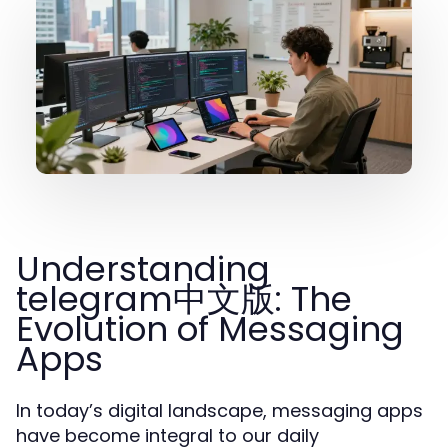
Understanding
telegram中文版: The
Evolution of Messaging
Apps
In today’s digital landscape, messaging apps
have become integral to our daily