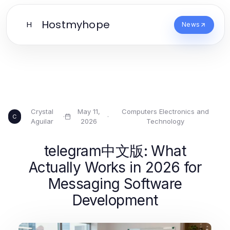
Hostmyhope
H
News
Crystal
May 11,
Computers Electronics and
·
·
C
Aguilar
2026
Technology
telegram中文版: What
Actually Works in 2026 for
Messaging Software
Development