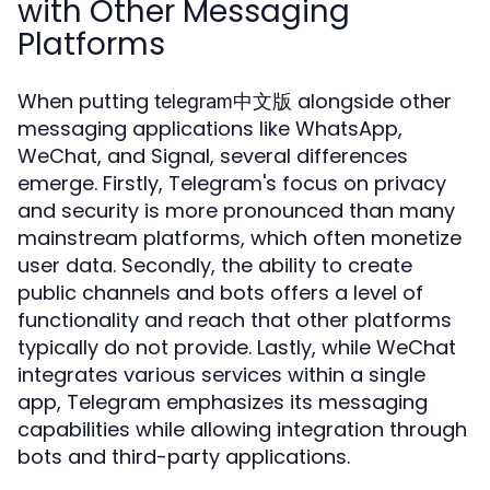
with Other Messaging
Platforms
When putting
alongside other
telegram中文版
messaging applications like WhatsApp,
WeChat, and Signal, several differences
emerge. Firstly, Telegram's focus on privacy
and security is more pronounced than many
mainstream platforms, which often monetize
user data. Secondly, the ability to create
public channels and bots offers a level of
functionality and reach that other platforms
typically do not provide. Lastly, while WeChat
integrates various services within a single
app, Telegram emphasizes its messaging
capabilities while allowing integration through
bots and third-party applications.