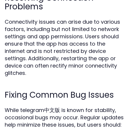
Problems
Connectivity issues can arise due to various
factors, including but not limited to network
settings and app permissions. Users should
ensure that the app has access to the
internet and is not restricted by device
settings. Additionally, restarting the app or
device can often rectify minor connectivity
glitches.
Fixing Common Bug Issues
While telegram中文版 is known for stability,
occasional bugs may occur. Regular updates
help minimize these issues, but users should: