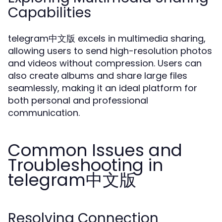
Capabilities
telegram中文版 excels in multimedia sharing,
allowing users to send high-resolution photos
and videos without compression. Users can
also create albums and share large files
seamlessly, making it an ideal platform for
both personal and professional
communication.
Common Issues and
Troubleshooting in
telegram中文版
Resolving Connection