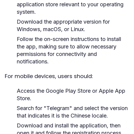
application store relevant to your operating
system.
Download the appropriate version for
Windows, macOS, or Linux.
Follow the on-screen instructions to install
the app, making sure to allow necessary
permissions for connectivity and
notifications.
For mobile devices, users should:
Access the Google Play Store or Apple App
Store.
Search for "Telegram" and select the version
that indicates it is the Chinese locale.
Download and install the application, then
open it and follow the registration process.