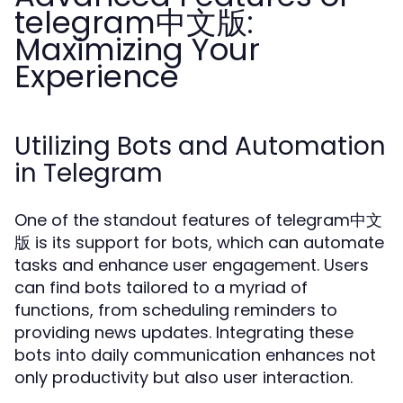
telegram中文版:
Maximizing Your
Experience
Utilizing Bots and Automation
in Telegram
One of the standout features of telegram中文
版 is its support for bots, which can automate
tasks and enhance user engagement. Users
can find bots tailored to a myriad of
functions, from scheduling reminders to
providing news updates. Integrating these
bots into daily communication enhances not
only productivity but also user interaction.