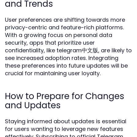
and Trends
User preferences are shifting towards more
privacy-centric and feature-rich platforms.
With a growing focus on personal data
security, apps that prioritize user
confidentiality, like telegram中文版, are likely to
see increased adoption rates. Integrating
these preferences into future updates will be
crucial for maintaining user loyalty.
How to Prepare for Changes
and Updates
Staying informed about updates is essential
for users wanting to leverage new features
effectively. Subscribing to official Telegram