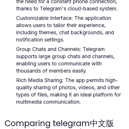
the need for a constant phone connection,
thanks to Telegram's cloud-based system.
Customizable Interface:
The application
allows users to tailor their experience,
including themes, chat backgrounds, and
notification settings.
Group Chats and Channels:
Telegram
supports large group chats and channels,
enabling users to communicate with
thousands of members easily.
Rich Media Sharing:
The app permits high-
quality sharing of photos, videos, and other
types of files, making it an ideal platform for
multimedia communication.
Comparing telegram中文版