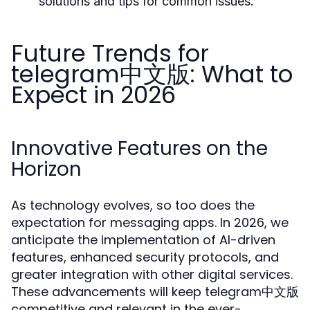
solutions and tips for common issues.
Future Trends for
telegram中文版: What to
Expect in 2026
Innovative Features on the
Horizon
As technology evolves, so too does the
expectation for messaging apps. In 2026, we
anticipate the implementation of AI-driven
features, enhanced security protocols, and
greater integration with other digital services.
These advancements will keep telegram中文版
competitive and relevant in the ever-