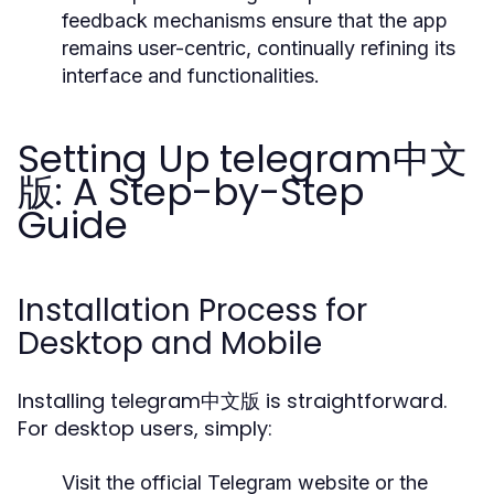
feedback mechanisms ensure that the app
remains user-centric, continually refining its
interface and functionalities.
Setting Up telegram中文
版: A Step-by-Step
Guide
Installation Process for
Desktop and Mobile
Installing telegram中文版 is straightforward.
For desktop users, simply:
Visit the official Telegram website or the