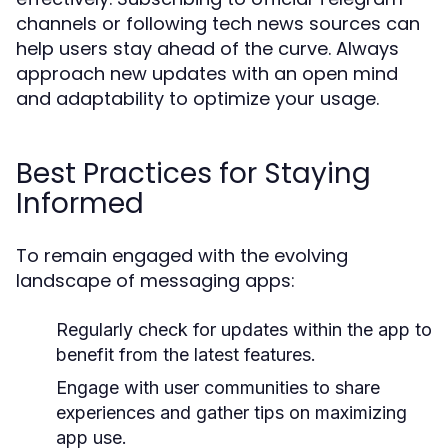
channels or following tech news sources can
help users stay ahead of the curve. Always
approach new updates with an open mind
and adaptability to optimize your usage.
Best Practices for Staying
Informed
To remain engaged with the evolving
landscape of messaging apps:
Regularly check for updates within the app to
benefit from the latest features.
Engage with user communities to share
experiences and gather tips on maximizing
app use.