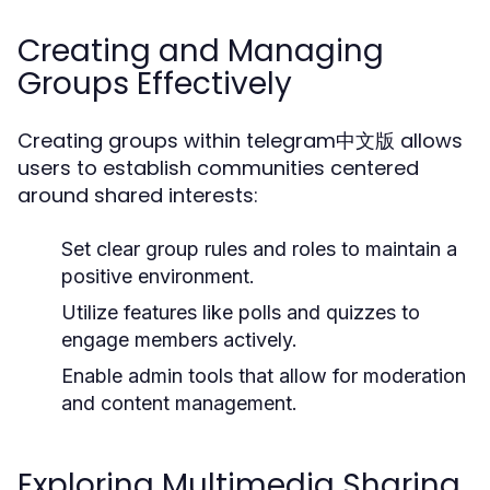
Creating and Managing
Groups Effectively
Creating groups within telegram中文版 allows
users to establish communities centered
around shared interests:
Set clear group rules and roles to maintain a
positive environment.
Utilize features like polls and quizzes to
engage members actively.
Enable admin tools that allow for moderation
and content management.
Exploring Multimedia Sharing