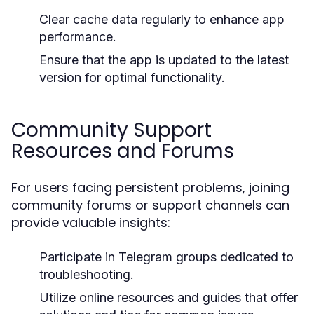
Clear cache data regularly to enhance app
performance.
Ensure that the app is updated to the latest
version for optimal functionality.
Community Support
Resources and Forums
For users facing persistent problems, joining
community forums or support channels can
provide valuable insights:
Participate in Telegram groups dedicated to
troubleshooting.
Utilize online resources and guides that offer