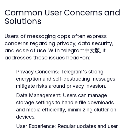
Common User Concerns and
Solutions
Users of messaging apps often express
concerns regarding privacy, data security,
and ease of use. With telegram中文版, it
addresses these issues head-on:
Privacy Concerns:
Telegram's strong
encryption and self-destructing messages
mitigate risks around privacy invasion.
Data Management:
Users can manage
storage settings to handle file downloads
and media efficiently, minimizing clutter on
devices.
User Experience:
Regular updates and user