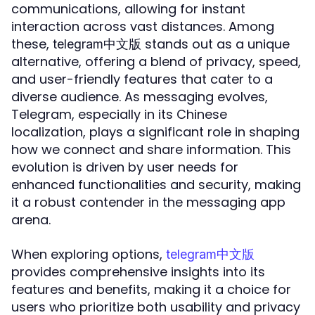
communications, allowing for instant
interaction across vast distances. Among
these,
stands out as a unique
telegram中文版
alternative, offering a blend of privacy, speed,
and user-friendly features that cater to a
diverse audience. As messaging evolves,
Telegram, especially in its Chinese
localization, plays a significant role in shaping
how we connect and share information. This
evolution is driven by user needs for
enhanced functionalities and security, making
it a robust contender in the messaging app
arena.
When exploring options,
telegram中文版
provides comprehensive insights into its
features and benefits, making it a choice for
users who prioritize both usability and privacy