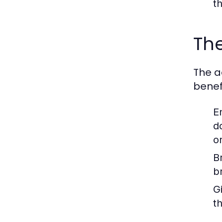
t
The
The a
benefi
E
d
o
B
b
Gi
t