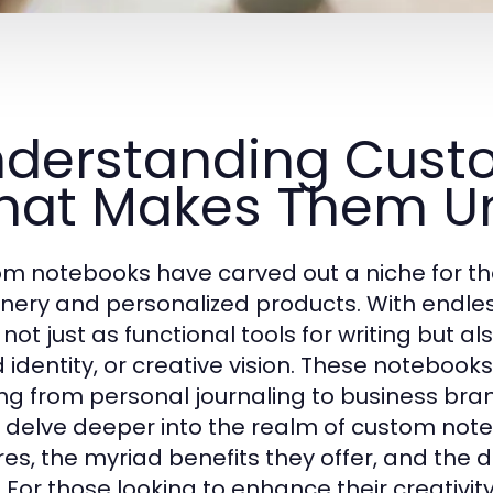
derstanding Cust
at Makes Them U
m notebooks have carved out a niche for th
onery and personalized products. With endless
not just as functional tools for writing but al
 identity, or creative vision. These notebooks
ng from personal journaling to business bran
 delve deeper into the realm of custom notebo
res, the myriad benefits they offer, and the d
 For those looking to enhance their creativity