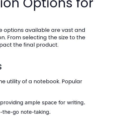
ion Options for
 options available are vast and
on. From selecting the size to the
act the final product.
s
he utility of a notebook. Popular
ll providing ample space for writing.
n-the-go note-taking.