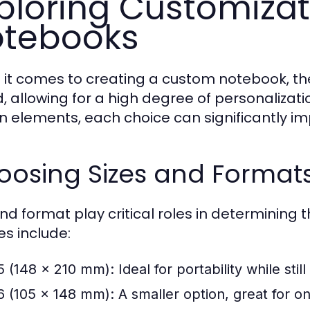
ploring Customizat
tebooks
it comes to creating a custom notebook, the
d, allowing for a high degree of personalizati
n elements, each choice can significantly imp
oosing Sizes and Format
nd format play critical roles in determining t
es include:
5 (148 x 210 mm):
Ideal for portability while sti
6 (105 x 148 mm):
A smaller option, great for o