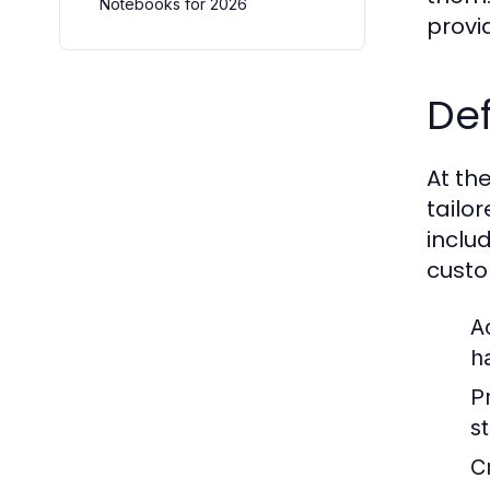
Notebooks for 2026
provi
De
At th
tailo
inclu
custo
A
h
P
s
C