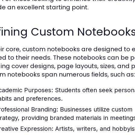
de an excellent starting point.
fining Custom Notebooks
eir core, custom notebooks are designed to
red to their needs. These notebooks can be p
ding cover designs, page layouts, sizes, and 
m notebooks span numerous fields, such as:
cademic Purposes:
Students often seek persona
abits and preferences.
rofessional Branding:
Businesses utilize custom 
trategy, providing branded materials in meeting
reative Expression:
Artists, writers, and hobbyi