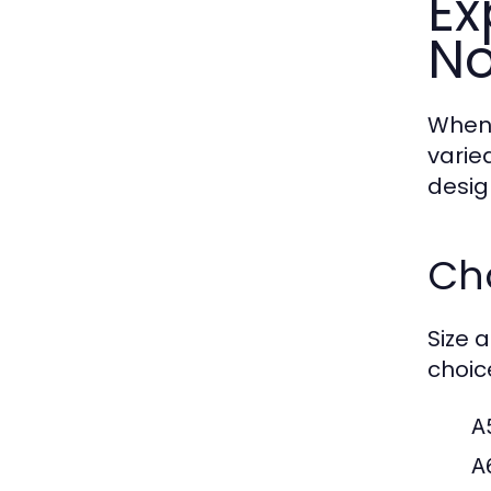
Ex
No
When 
varie
desig
Ch
Size a
choic
A
A