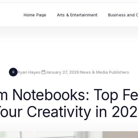
Home Page
Arts & Entertainment
Business and 
Ryan Hayes
·
January 27, 2026
·
News & Media Publishers
R
m Notebooks: Top Fea
our Creativity in 20