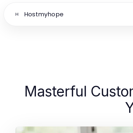
Hostmyhope
H
Masterful Custo
Y