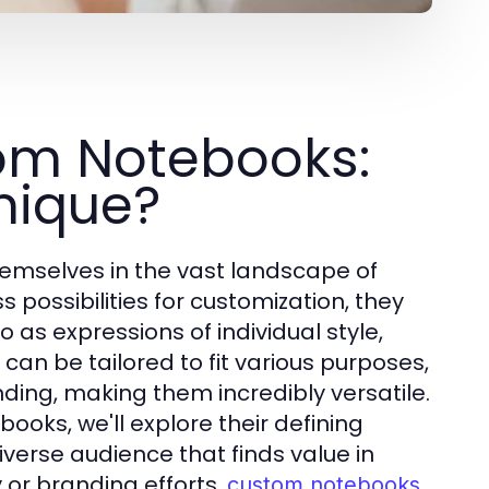
om Notebooks:
nique?
emselves in the vast landscape of
 possibilities for customization, they
so as expressions of individual style,
 can be tailored to fit various purposes,
ding, making them incredibly versatile.
oks, we'll explore their defining
iverse audience that finds value in
 or branding efforts,
custom notebooks