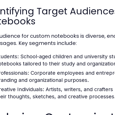
ntifying Target Audienc
tebooks
udience for custom notebooks is diverse, 
sages. Key segments include:
tudents:
School-aged children and university st
otebooks tailored to their study and organizatio
rofessionals:
Corporate employees and entrepr
randing and organizational purposes.
reative Individuals:
Artists, writers, and crafte
heir thoughts, sketches, and creative processes