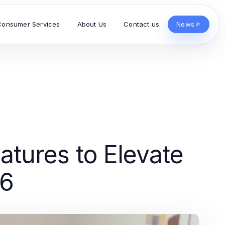
Consumer Services
About Us
Contact us
News
tures to Elevate
26