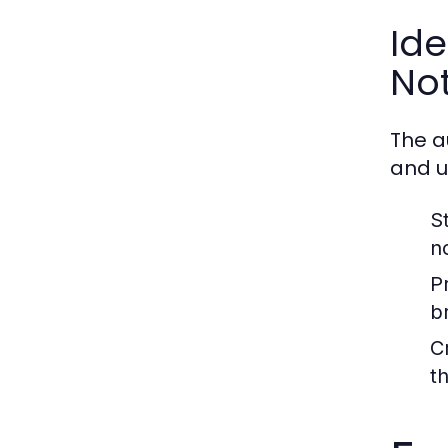
Ide
No
The a
and u
S
n
P
b
C
t