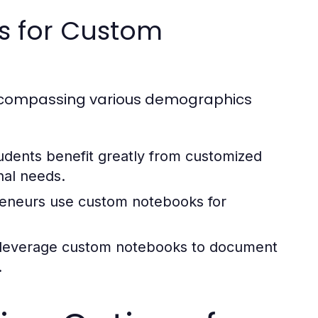
es for Custom
encompassing various demographics
udents benefit greatly from customized
nal needs.
eneurs use custom notebooks for
rs leverage custom notebooks to document
.