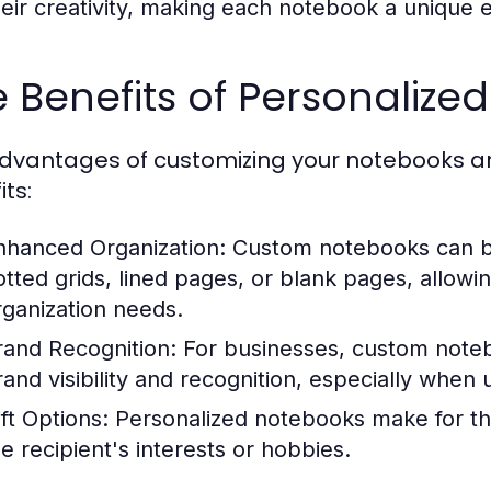
heir creativity, making each notebook a unique exp
 Benefits of Personalize
dvantages of customizing your notebooks are
ts:
nhanced Organization:
Custom notebooks can be 
otted grids, lined pages, or blank pages, allowi
rganization needs.
rand Recognition:
For businesses, custom noteb
rand visibility and recognition, especially when 
ft Options:
Personalized notebooks make for thou
he recipient's interests or hobbies.