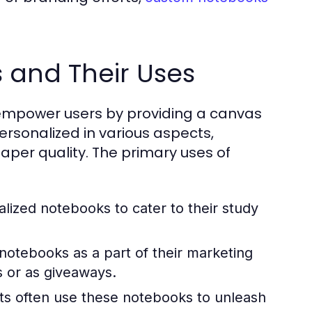
 and Their Uses
 empower users by providing a canvas
ersonalized in various aspects,
paper quality. The primary uses of
lized notebooks to cater to their study
notebooks as a part of their marketing
s or as giveaways.
sts often use these notebooks to unleash