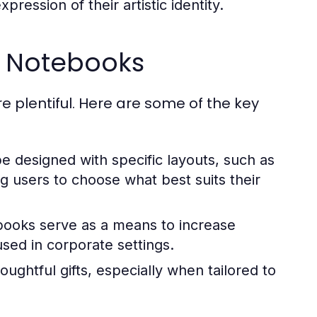
ression of their artistic identity.
d Notebooks
 plentiful. Here are some of the key
designed with specific layouts, such as
ng users to choose what best suits their
ooks serve as a means to increase
used in corporate settings.
ghtful gifts, especially when tailored to