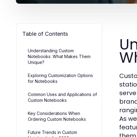
Table of Contents
Un
Wh
Understanding Custom
Notebooks: What Makes Them
Unique?
Custo
Exploring Customization Options
for Notebooks
stati
serve 
Common Uses and Applications of
brand
Custom Notebooks
rangi
Key Considerations When
As we
Ordering Custom Notebooks
featu
Future Trends in Custom
them.