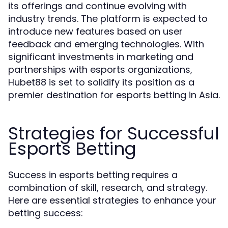
its offerings and continue evolving with
industry trends. The platform is expected to
introduce new features based on user
feedback and emerging technologies. With
significant investments in marketing and
partnerships with esports organizations,
Hubet88 is set to solidify its position as a
premier destination for esports betting in Asia.
Strategies for Successful
Esports Betting
Success in esports betting requires a
combination of skill, research, and strategy.
Here are essential strategies to enhance your
betting success: