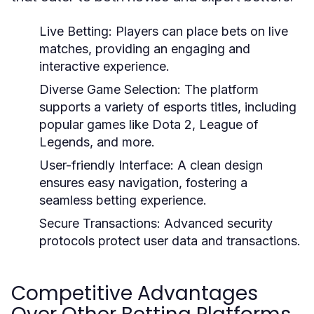
Live Betting:
Players can place bets on live
matches, providing an engaging and
interactive experience.
Diverse Game Selection:
The platform
supports a variety of esports titles, including
popular games like
Dota 2
,
League of
Legends
, and more.
User-friendly Interface:
A clean design
ensures easy navigation, fostering a
seamless betting experience.
Secure Transactions:
Advanced security
protocols protect user data and transactions.
Competitive Advantages