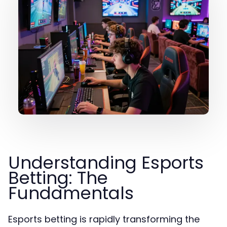
Understanding Esports
Betting: The
Fundamentals
Esports betting is rapidly transforming the