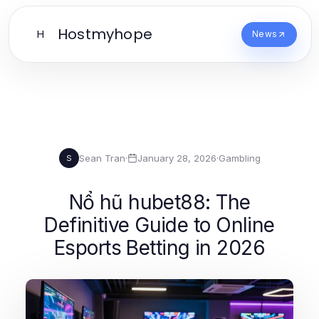
Hostmyhope
H
News
Sean Tran
·
January 28, 2026
·
Gambling
S
Nổ hũ hubet88: The
Definitive Guide to Online
Esports Betting in 2026