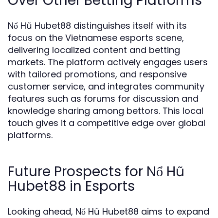
Over Other Betting Platforms
Nổ Hũ Hubet88 distinguishes itself with its
focus on the Vietnamese esports scene,
delivering localized content and betting
markets. The platform actively engages users
with tailored promotions, and responsive
customer service, and integrates community
features such as forums for discussion and
knowledge sharing among bettors. This local
touch gives it a competitive edge over global
platforms.
Future Prospects for Nổ Hũ
Hubet88 in Esports
Looking ahead, Nổ Hũ Hubet88 aims to expand