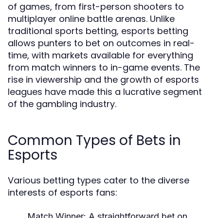
of games, from first-person shooters to
multiplayer online battle arenas. Unlike
traditional sports betting, esports betting
allows punters to bet on outcomes in real-
time, with markets available for everything
from match winners to in-game events. The
rise in viewership and the growth of esports
leagues have made this a lucrative segment
of the gambling industry.
Common Types of Bets in
Esports
Various betting types cater to the diverse
interests of esports fans:
Match Winner:
A straightforward bet on