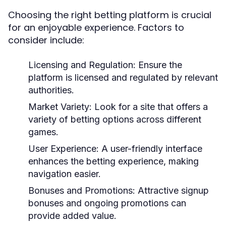
Choosing the right betting platform is crucial
for an enjoyable experience. Factors to
consider include:
Licensing and Regulation:
Ensure the
platform is licensed and regulated by relevant
authorities.
Market Variety:
Look for a site that offers a
variety of betting options across different
games.
User Experience:
A user-friendly interface
enhances the betting experience, making
navigation easier.
Bonuses and Promotions:
Attractive signup
bonuses and ongoing promotions can
provide added value.