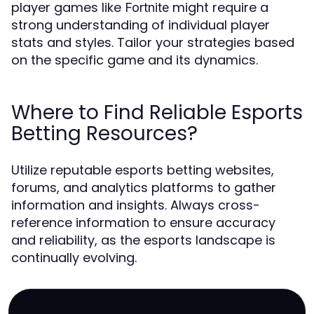
player games like
might require a
Fortnite
strong understanding of individual player
stats and styles. Tailor your strategies based
on the specific game and its dynamics.
Where to Find Reliable Esports
Betting Resources?
Utilize reputable esports betting websites,
forums, and analytics platforms to gather
information and insights. Always cross-
reference information to ensure accuracy
and reliability, as the esports landscape is
continually evolving.