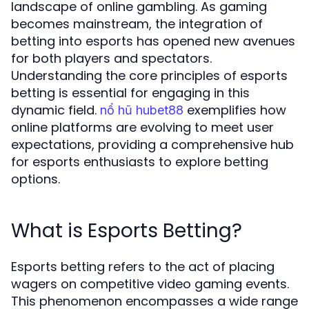
landscape of online gambling. As gaming
becomes mainstream, the integration of
betting into esports has opened new avenues
for both players and spectators.
Understanding the core principles of esports
betting is essential for engaging in this
dynamic field.
exemplifies how
nổ hũ hubet88
online platforms are evolving to meet user
expectations, providing a comprehensive hub
for esports enthusiasts to explore betting
options.
What is Esports Betting?
Esports betting refers to the act of placing
wagers on competitive video gaming events.
This phenomenon encompasses a wide range