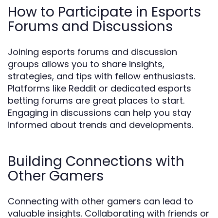
How to Participate in Esports
Forums and Discussions
Joining esports forums and discussion
groups allows you to share insights,
strategies, and tips with fellow enthusiasts.
Platforms like Reddit or dedicated esports
betting forums are great places to start.
Engaging in discussions can help you stay
informed about trends and developments.
Building Connections with
Other Gamers
Connecting with other gamers can lead to
valuable insights. Collaborating with friends or