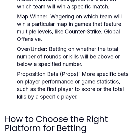
which team will win a specific match.
Map Winner:
Wagering on which team will
win a particular map in games that feature
multiple levels, like
Counter-Strike: Global
Offensive
.
Over/Under:
Betting on whether the total
number of rounds or kills will be above or
below a specified number.
Proposition Bets (Props):
More specific bets
on player performance or game statistics,
such as the first player to score or the total
kills by a specific player.
How to Choose the Right
Platform for Betting