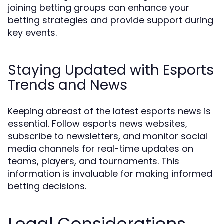
joining betting groups can enhance your
betting strategies and provide support during
key events.
Staying Updated with Esports
Trends and News
Keeping abreast of the latest esports news is
essential. Follow esports news websites,
subscribe to newsletters, and monitor social
media channels for real-time updates on
teams, players, and tournaments. This
information is invaluable for making informed
betting decisions.