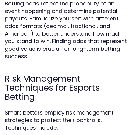
Betting odds reflect the probability of an
event happening and determine potential
payouts. Familiarize yourself with different
odds formats (decimal, fractional, and
American) to better understand how much
you stand to win. Finding odds that represent
good value is crucial for long-term betting
success.
Risk Management
Techniques for Esports
Betting
Smart bettors employ risk management
strategies to protect their bankrolls.
Techniques include: