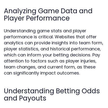
Analyzing Game Data and
Player Performance
Understanding game stats and player
performance is critical. Websites that offer
analytics can provide insights into team form,
player statistics, and historical performance,
which can inform your betting decisions. Pay
attention to factors such as player injuries,
team changes, and current form, as these
can significantly impact outcomes.
Understanding Betting Odds
and Payouts