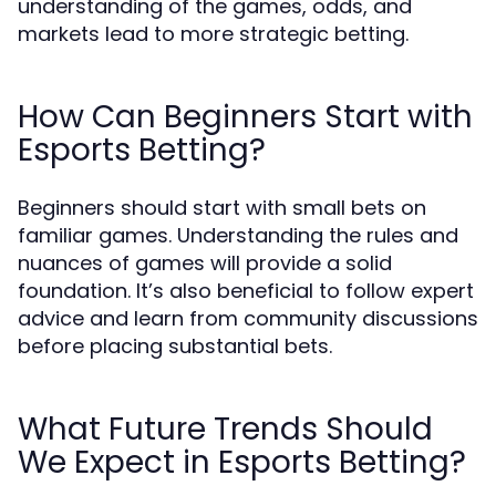
understanding of the games, odds, and
markets lead to more strategic betting.
How Can Beginners Start with
Esports Betting?
Beginners should start with small bets on
familiar games. Understanding the rules and
nuances of games will provide a solid
foundation. It’s also beneficial to follow expert
advice and learn from community discussions
before placing substantial bets.
What Future Trends Should
We Expect in Esports Betting?