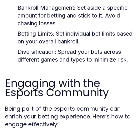
Bankroll Management:
Set aside a specific
amount for betting and stick to it. Avoid
chasing losses.
Betting Limits:
Set individual bet limits based
on your overall bankroll.
Diversification:
Spread your bets across
different games and types to minimize risk.
Engaging with the
Esports Community
Being part of the esports community can
enrich your betting experience. Here’s how to
engage effectively: