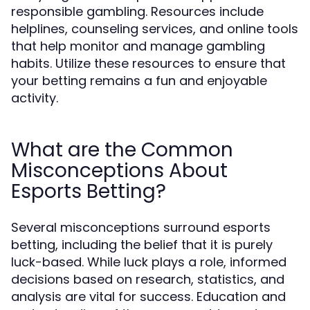
responsible gambling. Resources include
helplines, counseling services, and online tools
that help monitor and manage gambling
habits. Utilize these resources to ensure that
your betting remains a fun and enjoyable
activity.
What are the Common
Misconceptions About
Esports Betting?
Several misconceptions surround esports
betting, including the belief that it is purely
luck-based. While luck plays a role, informed
decisions based on research, statistics, and
analysis are vital for success. Education and