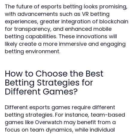
The future of esports betting looks promising,
with advancements such as VR betting
experiences, greater integration of blockchain
for transparency, and enhanced mobile
betting capabilities. These innovations will
likely create a more immersive and engaging
betting environment.
How to Choose the Best
Betting Strategies for
Different Games?
Different esports games require different
betting strategies. For instance, team-based
games like
may benefit from a
Overwatch
focus on team dynamics, while individual