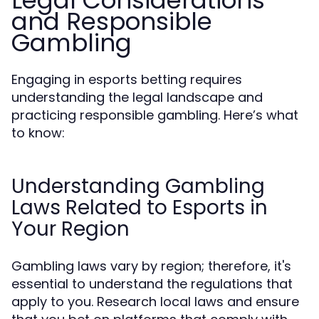
Legal Considerations
and Responsible
Gambling
Engaging in esports betting requires
understanding the legal landscape and
practicing responsible gambling. Here’s what
to know:
Understanding Gambling
Laws Related to Esports in
Your Region
Gambling laws vary by region; therefore, it's
essential to understand the regulations that
apply to you. Research local laws and ensure