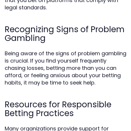
that you bet on platforms that comply with
legal standards.
Recognizing Signs of Problem
Gambling
Being aware of the signs of problem gambling
is crucial. If you find yourself frequently
chasing losses, betting more than you can
afford, or feeling anxious about your betting
habits, it may be time to seek help.
Resources for Responsible
Betting Practices
Many organizations provide support for