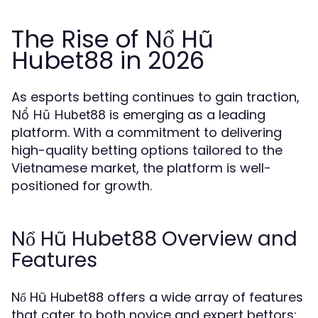
The Rise of Nổ Hũ
Hubet88 in 2026
As esports betting continues to gain traction,
is emerging as a leading
Nổ Hũ Hubet88
platform. With a commitment to delivering
high-quality betting options tailored to the
Vietnamese market, the platform is well-
positioned for growth.
Nổ Hũ Hubet88 Overview and
Features
Nổ Hũ Hubet88 offers a wide array of features
that cater to both novice and expert bettors: