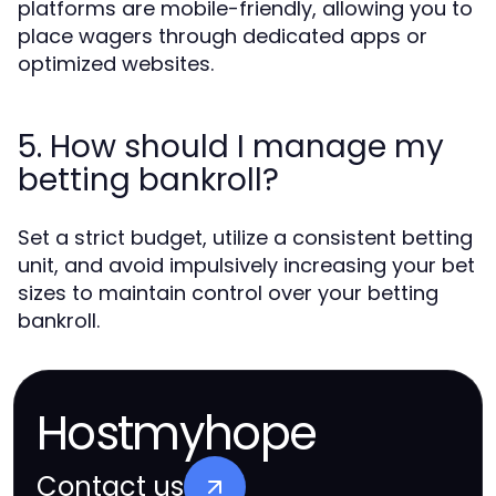
platforms are mobile-friendly, allowing you to
place wagers through dedicated apps or
optimized websites.
5. How should I manage my
betting bankroll?
Set a strict budget, utilize a consistent betting
unit, and avoid impulsively increasing your bet
sizes to maintain control over your betting
bankroll.
Hostmyhope
Contact us