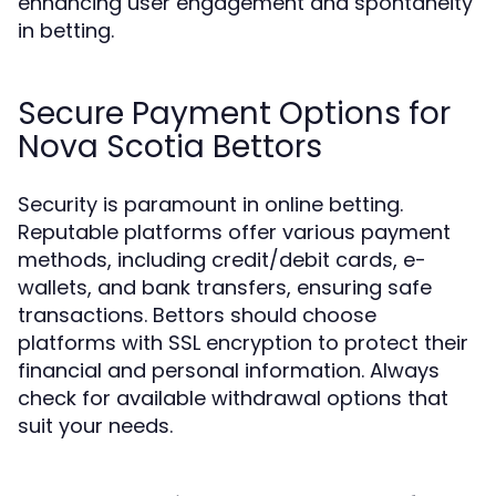
enhancing user engagement and spontaneity
in betting.
Secure Payment Options for
Nova Scotia Bettors
Security is paramount in online betting.
Reputable platforms offer various payment
methods, including credit/debit cards, e-
wallets, and bank transfers, ensuring safe
transactions. Bettors should choose
platforms with SSL encryption to protect their
financial and personal information. Always
check for available withdrawal options that
suit your needs.