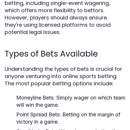
betting, including single-event wagering,
which offers more flexibility to bettors.
However, players should always ensure
they're using licensed platforms to avoid
potential legal issues.
Types of Bets Available
Understanding the types of bets is crucial for
anyone venturing into online sports betting.
The most popular betting options include:
Moneyline Bets:
Simply wager on which team
will win the game.
Point Spread Bets:
Betting on the margin of
victory in a game.