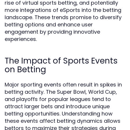
rise of virtual sports betting, and potentially
more integrations of eSports into the betting
landscape. These trends promise to diversify
betting options and enhance user
engagement by providing innovative
experiences.
The Impact of Sports Events
on Betting
Major sporting events often result in spikes in
betting activity. The Super Bowl, World Cup,
and playoffs for popular leagues tend to
attract larger bets and introduce unique
betting opportunities. Understanding how
these events affect betting dynamics allows
bettors to maximize their strategies during