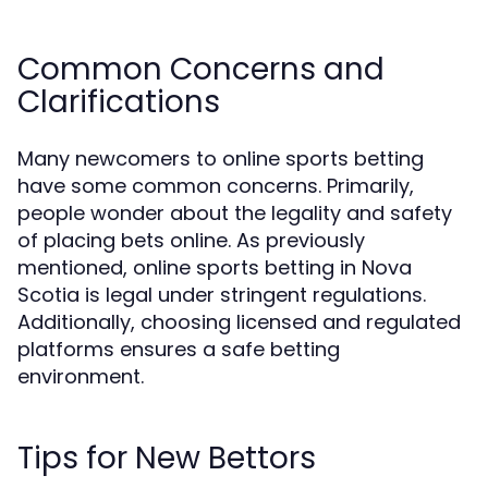
Common Concerns and
Clarifications
Many newcomers to online sports betting
have some common concerns. Primarily,
people wonder about the legality and safety
of placing bets online. As previously
mentioned, online sports betting in Nova
Scotia is legal under stringent regulations.
Additionally, choosing licensed and regulated
platforms ensures a safe betting
environment.
Tips for New Bettors