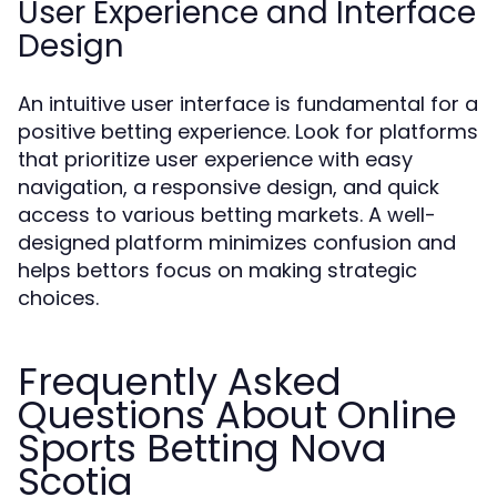
User Experience and Interface
Design
An intuitive user interface is fundamental for a
positive betting experience. Look for platforms
that prioritize user experience with easy
navigation, a responsive design, and quick
access to various betting markets. A well-
designed platform minimizes confusion and
helps bettors focus on making strategic
choices.
Frequently Asked
Questions About Online
Sports Betting Nova
Scotia