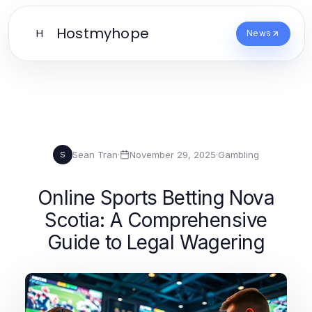
Hostmyhope
H
News
Sean Tran
·
November 29, 2025
·
Gambling
S
Online Sports Betting Nova
Scotia: A Comprehensive
Guide to Legal Wagering