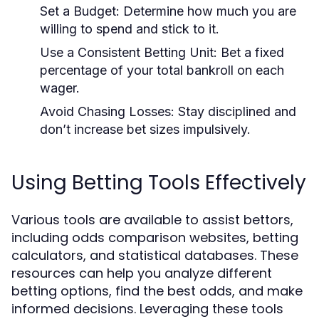
Set a Budget:
Determine how much you are
willing to spend and stick to it.
Use a Consistent Betting Unit:
Bet a fixed
percentage of your total bankroll on each
wager.
Avoid Chasing Losses:
Stay disciplined and
don’t increase bet sizes impulsively.
Using Betting Tools Effectively
Various tools are available to assist bettors,
including odds comparison websites, betting
calculators, and statistical databases. These
resources can help you analyze different
betting options, find the best odds, and make
informed decisions. Leveraging these tools