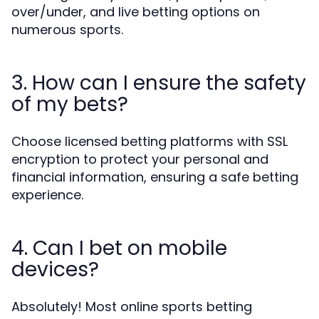
over/under, and live betting options on
numerous sports.
3. How can I ensure the safety
of my bets?
Choose licensed betting platforms with SSL
encryption to protect your personal and
financial information, ensuring a safe betting
experience.
4. Can I bet on mobile
devices?
Absolutely! Most online sports betting