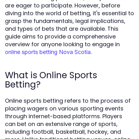
are eager to participate. However, before
diving into the world of betting, it's essential to
grasp the fundamentals, legal implications,
and types of bets that are available. This
guide aims to provide a comprehensive
overview for anyone looking to engage in
.
online sports betting Nova Scotia
What is Online Sports
Betting?
Online sports betting refers to the process of
placing wagers on various sporting events
through internet-based platforms. Players
can bet on an extensive range of sports,
including football, basketball, hockey, and