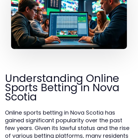
Understanding Online
Sports Betting in Nova
Scotia
Online sports betting in Nova Scotia has
gained significant popularity over the past
few years. Given its lawful status and the rise
of various betting platforms, many residents