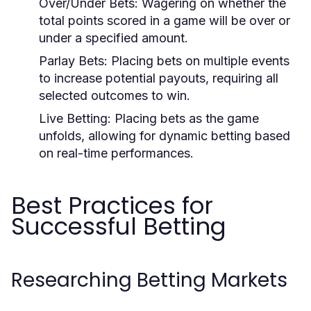
Over/Under Bets:
Wagering on whether the
total points scored in a game will be over or
under a specified amount.
Parlay Bets:
Placing bets on multiple events
to increase potential payouts, requiring all
selected outcomes to win.
Live Betting:
Placing bets as the game
unfolds, allowing for dynamic betting based
on real-time performances.
Best Practices for
Successful Betting
Researching Betting Markets