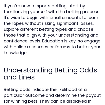
If you're new to sports betting, start by
familiarizing yourself with the betting process.
It's wise to begin with small amounts to learn
the ropes without risking significant losses.
Explore different betting types and choose
those that align with your understanding and
confidence levels. Education is key, so engage
with online resources or forums to better your
knowledge.
Understanding Betting Odds
and Lines
Betting odds indicate the likelihood of a
particular outcome and determine the payout
for winning bets. They can be displayed in