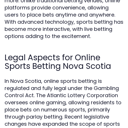
more. Unlike traditional betting venues, online
platforms provide convenience, allowing
users to place bets anytime and anywhere.
With advanced technology, sports betting has
become more interactive, with live betting
options adding to the excitement.
Legal Aspects for Online
Sports Betting Nova Scotia
In Nova Scotia, online sports betting is
regulated and fully legal under the Gambling
Control Act. The Atlantic Lottery Corporation
oversees online gaming, allowing residents to
place bets on numerous sports, primarily
through parlay betting. Recent legislative
changes have expanded the scope of sports