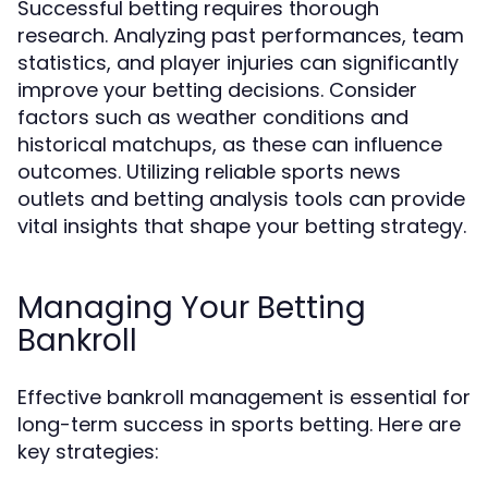
Successful betting requires thorough
research. Analyzing past performances, team
statistics, and player injuries can significantly
improve your betting decisions. Consider
factors such as weather conditions and
historical matchups, as these can influence
outcomes. Utilizing reliable sports news
outlets and betting analysis tools can provide
vital insights that shape your betting strategy.
Managing Your Betting
Bankroll
Effective bankroll management is essential for
long-term success in sports betting. Here are
key strategies: