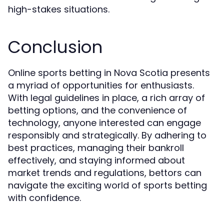
high-stakes situations.
Conclusion
Online sports betting in Nova Scotia presents
a myriad of opportunities for enthusiasts.
With legal guidelines in place, a rich array of
betting options, and the convenience of
technology, anyone interested can engage
responsibly and strategically. By adhering to
best practices, managing their bankroll
effectively, and staying informed about
market trends and regulations, bettors can
navigate the exciting world of sports betting
with confidence.