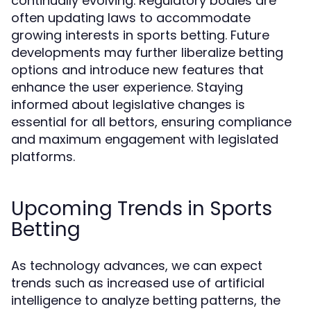
continually evolving. Regulatory bodies are
often updating laws to accommodate
growing interests in sports betting. Future
developments may further liberalize betting
options and introduce new features that
enhance the user experience. Staying
informed about legislative changes is
essential for all bettors, ensuring compliance
and maximum engagement with legislated
platforms.
Upcoming Trends in Sports
Betting
As technology advances, we can expect
trends such as increased use of artificial
intelligence to analyze betting patterns, the