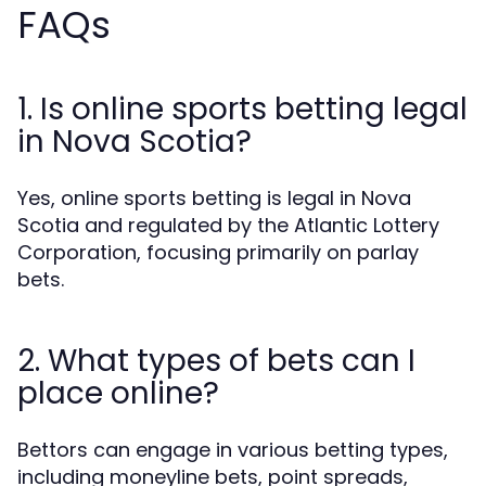
FAQs
1. Is online sports betting legal
in Nova Scotia?
Yes, online sports betting is legal in Nova
Scotia and regulated by the Atlantic Lottery
Corporation, focusing primarily on parlay
bets.
2. What types of bets can I
place online?
Bettors can engage in various betting types,
including moneyline bets, point spreads,