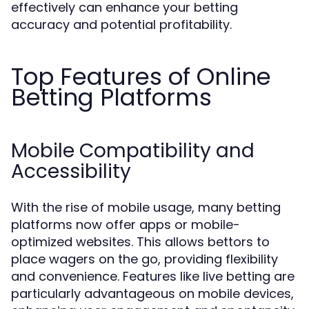
effectively can enhance your betting
accuracy and potential profitability.
Top Features of Online
Betting Platforms
Mobile Compatibility and
Accessibility
With the rise of mobile usage, many betting
platforms now offer apps or mobile-
optimized websites. This allows bettors to
place wagers on the go, providing flexibility
and convenience. Features like live betting are
particularly advantageous on mobile devices,