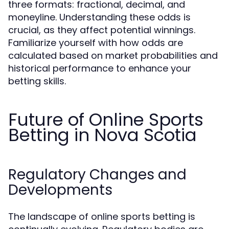
three formats: fractional, decimal, and
moneyline. Understanding these odds is
crucial, as they affect potential winnings.
Familiarize yourself with how odds are
calculated based on market probabilities and
historical performance to enhance your
betting skills.
Future of Online Sports
Betting in Nova Scotia
Regulatory Changes and
Developments
The landscape of online sports betting is