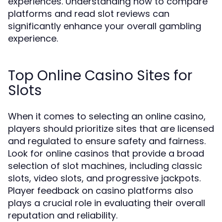
experiences. Understanding how to compare
platforms and read slot reviews can
significantly enhance your overall gambling
experience.
Top Online Casino Sites for
Slots
When it comes to selecting an online casino,
players should prioritize sites that are licensed
and regulated to ensure safety and fairness.
Look for online casinos that provide a broad
selection of slot machines, including classic
slots, video slots, and progressive jackpots.
Player feedback on casino platforms also
plays a crucial role in evaluating their overall
reputation and reliability.