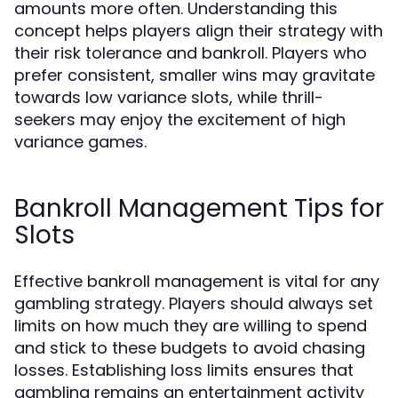
amounts more often. Understanding this
concept helps players align their strategy with
their risk tolerance and bankroll. Players who
prefer consistent, smaller wins may gravitate
towards low variance slots, while thrill-
seekers may enjoy the excitement of high
variance games.
Bankroll Management Tips for
Slots
Effective bankroll management is vital for any
gambling strategy. Players should always set
limits on how much they are willing to spend
and stick to these budgets to avoid chasing
losses. Establishing loss limits ensures that
gambling remains an entertainment activity