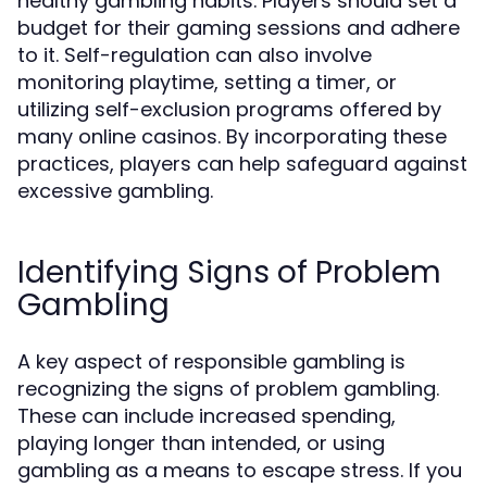
healthy gambling habits. Players should set a
budget for their gaming sessions and adhere
to it. Self-regulation can also involve
monitoring playtime, setting a timer, or
utilizing self-exclusion programs offered by
many online casinos. By incorporating these
practices, players can help safeguard against
excessive gambling.
Identifying Signs of Problem
Gambling
A key aspect of responsible gambling is
recognizing the signs of problem gambling.
These can include increased spending,
playing longer than intended, or using
gambling as a means to escape stress. If you