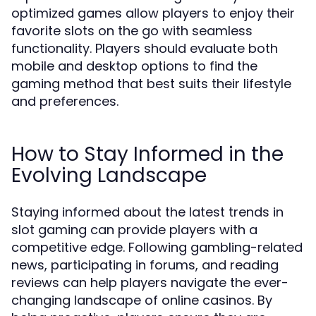
optimized games allow players to enjoy their
favorite slots on the go with seamless
functionality. Players should evaluate both
mobile and desktop options to find the
gaming method that best suits their lifestyle
and preferences.
How to Stay Informed in the
Evolving Landscape
Staying informed about the latest trends in
slot gaming can provide players with a
competitive edge. Following gambling-related
news, participating in forums, and reading
reviews can help players navigate the ever-
changing landscape of online casinos. By