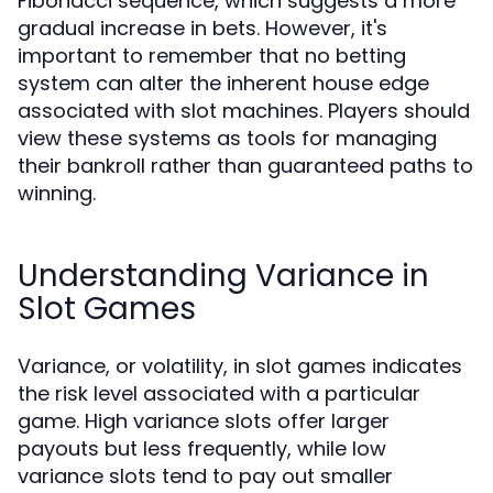
Fibonacci sequence, which suggests a more
gradual increase in bets. However, it's
important to remember that no betting
system can alter the inherent house edge
associated with slot machines. Players should
view these systems as tools for managing
their bankroll rather than guaranteed paths to
winning.
Understanding Variance in
Slot Games
Variance, or volatility, in slot games indicates
the risk level associated with a particular
game. High variance slots offer larger
payouts but less frequently, while low
variance slots tend to pay out smaller