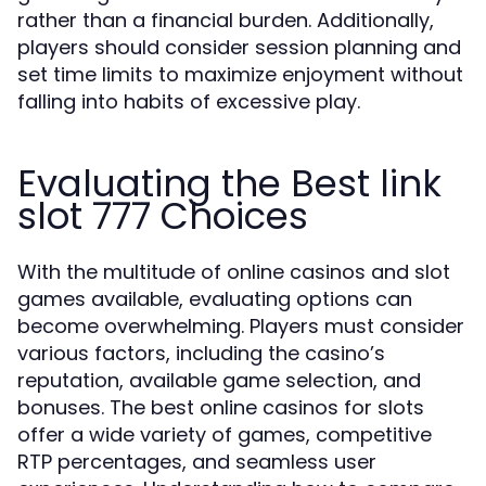
rather than a financial burden. Additionally,
players should consider session planning and
set time limits to maximize enjoyment without
falling into habits of excessive play.
Evaluating the Best link
slot 777 Choices
With the multitude of online casinos and slot
games available, evaluating options can
become overwhelming. Players must consider
various factors, including the casino’s
reputation, available game selection, and
bonuses. The best online casinos for slots
offer a wide variety of games, competitive
RTP percentages, and seamless user