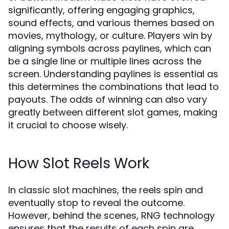
significantly, offering engaging graphics,
sound effects, and various themes based on
movies, mythology, or culture. Players win by
aligning symbols across paylines, which can
be a single line or multiple lines across the
screen. Understanding paylines is essential as
this determines the combinations that lead to
payouts. The odds of winning can also vary
greatly between different slot games, making
it crucial to choose wisely.
How Slot Reels Work
In classic slot machines, the reels spin and
eventually stop to reveal the outcome.
However, behind the scenes, RNG technology
ensures that the results of each spin are