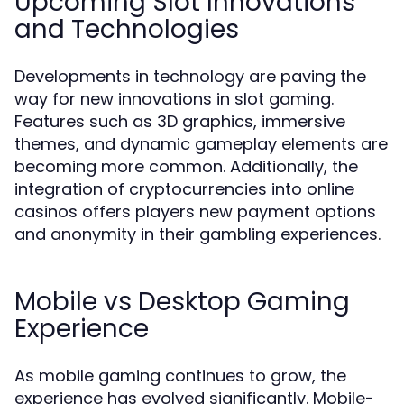
Upcoming Slot Innovations
and Technologies
Developments in technology are paving the
way for new innovations in slot gaming.
Features such as 3D graphics, immersive
themes, and dynamic gameplay elements are
becoming more common. Additionally, the
integration of cryptocurrencies into online
casinos offers players new payment options
and anonymity in their gambling experiences.
Mobile vs Desktop Gaming
Experience
As mobile gaming continues to grow, the
experience has evolved significantly. Mobile-