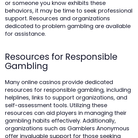
or someone you know exhibits these
behaviors, it may be time to seek professional
support. Resources and organizations
dedicated to problem gambling are available
for assistance.
Resources for Responsible
Gambling
Many online casinos provide dedicated
resources for responsible gambling, including
helplines, links to support organizations, and
self-assessment tools. Utilizing these
resources can aid players in managing their
gambling habits effectively. Additionally,
organizations such as Gamblers Anonymous
offer invaluable support for those seeking