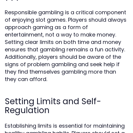
Responsible gambling is a critical component
of enjoying slot games. Players should always
approach gaming as a form of
entertainment, not a way to make money.
Setting clear limits on both time and money
ensures that gambling remains a fun activity.
Additionally, players should be aware of the
signs of problem gambling and seek help if
they find themselves gambling more than
they can afford.
Setting Limits and Self-
Regulation
Establishing limits is essential for maintaining