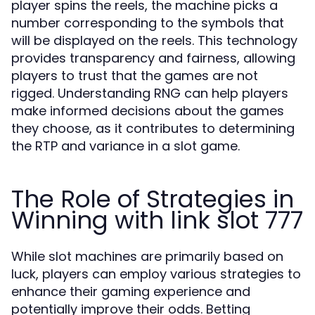
player spins the reels, the machine picks a
number corresponding to the symbols that
will be displayed on the reels. This technology
provides transparency and fairness, allowing
players to trust that the games are not
rigged. Understanding RNG can help players
make informed decisions about the games
they choose, as it contributes to determining
the RTP and variance in a slot game.
The Role of Strategies in
Winning with link slot 777
While slot machines are primarily based on
luck, players can employ various strategies to
enhance their gaming experience and
potentially improve their odds. Betting