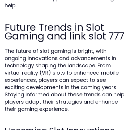
help.
Future Trends in Slot
Gaming and link slot 777
The future of slot gaming is bright, with
ongoing innovations and advancements in
technology shaping the landscape. From
virtual reality (VR) slots to enhanced mobile
experiences, players can expect to see
exciting developments in the coming years.
Staying informed about these trends can help
players adapt their strategies and enhance
their gaming experience.