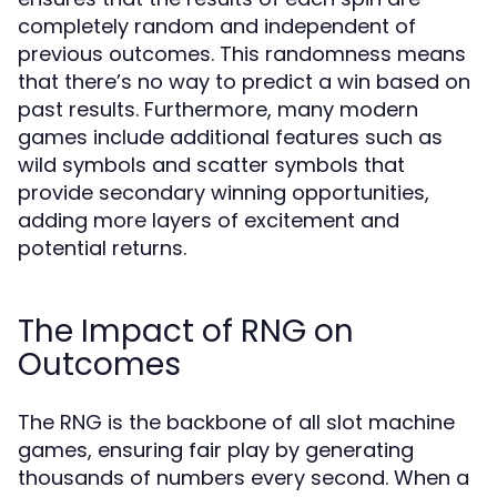
completely random and independent of
previous outcomes. This randomness means
that there’s no way to predict a win based on
past results. Furthermore, many modern
games include additional features such as
wild symbols and scatter symbols that
provide secondary winning opportunities,
adding more layers of excitement and
potential returns.
The Impact of RNG on
Outcomes
The RNG is the backbone of all slot machine
games, ensuring fair play by generating
thousands of numbers every second. When a