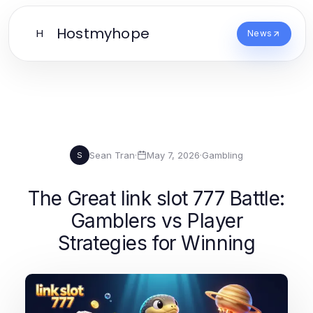
Hostmyhope
H
News
Sean Tran
·
May 7, 2026
·
Gambling
S
The Great link slot 777 Battle:
Gamblers vs Player
Strategies for Winning