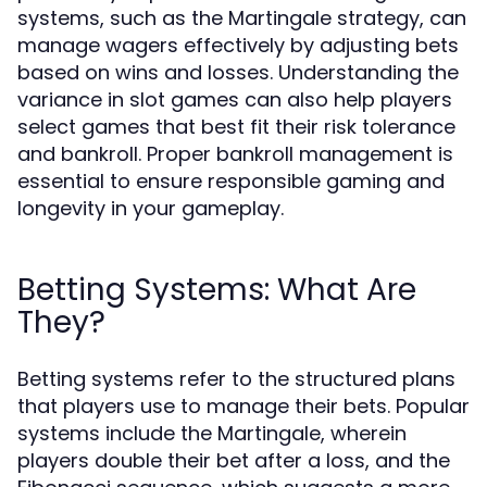
systems, such as the Martingale strategy, can
manage wagers effectively by adjusting bets
based on wins and losses. Understanding the
variance in slot games can also help players
select games that best fit their risk tolerance
and bankroll. Proper bankroll management is
essential to ensure responsible gaming and
longevity in your gameplay.
Betting Systems: What Are
They?
Betting systems refer to the structured plans
that players use to manage their bets. Popular
systems include the Martingale, wherein
players double their bet after a loss, and the