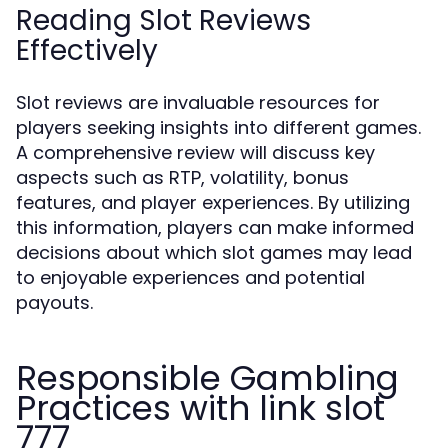
Reading Slot Reviews
Effectively
Slot reviews are invaluable resources for
players seeking insights into different games.
A comprehensive review will discuss key
aspects such as RTP, volatility, bonus
features, and player experiences. By utilizing
this information, players can make informed
decisions about which slot games may lead
to enjoyable experiences and potential
payouts.
Responsible Gambling
Practices with link slot
777