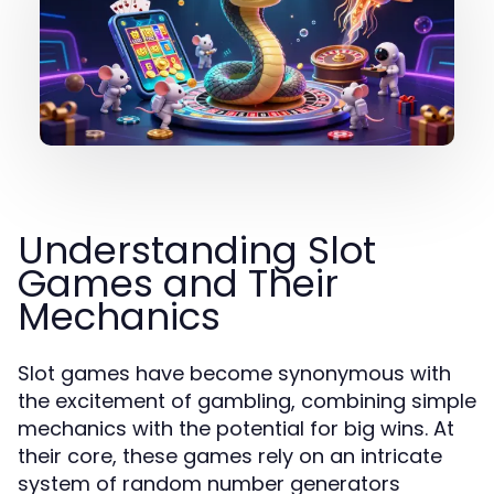
Understanding Slot
Games and Their
Mechanics
Slot games have become synonymous with
the excitement of gambling, combining simple
mechanics with the potential for big wins. At
their core, these games rely on an intricate
system of random number generators