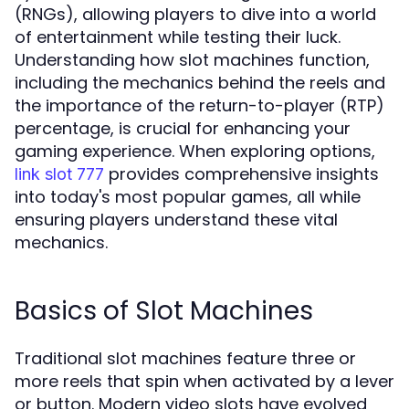
(RNGs), allowing players to dive into a world
of entertainment while testing their luck.
Understanding how slot machines function,
including the mechanics behind the reels and
the importance of the return-to-player (RTP)
percentage, is crucial for enhancing your
gaming experience. When exploring options,
provides comprehensive insights
link slot 777
into today's most popular games, all while
ensuring players understand these vital
mechanics.
Basics of Slot Machines
Traditional slot machines feature three or
more reels that spin when activated by a lever
or button. Modern video slots have evolved