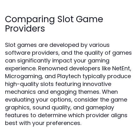
Comparing Slot Game
Providers
Slot games are developed by various
software providers, and the quality of games
can significantly impact your gaming
experience. Renowned developers like NetEnt,
Microgaming, and Playtech typically produce
high-quality slots featuring innovative
mechanics and engaging themes. When
evaluating your options, consider the game
graphics, sound quality, and gameplay
features to determine which provider aligns
best with your preferences.