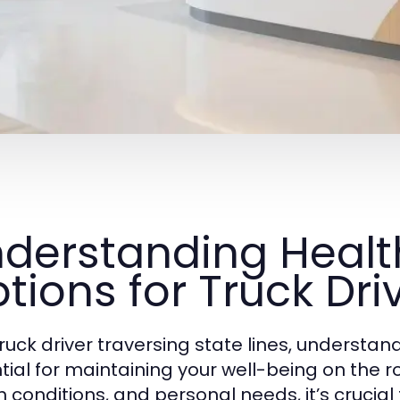
derstanding Healt
tions for Truck Dri
truck driver traversing state lines, understan
tial for maintaining your well-being on the r
h conditions, and personal needs, it’s crucia