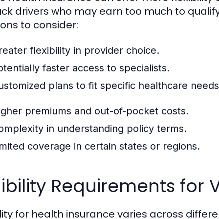
ruck drivers who may earn too much to qualify
ons to consider:
eater flexibility in provider choice.
tentially faster access to specialists.
ustomized plans to fit specific healthcare needs
igher premiums and out-of-pocket costs.
omplexity in understanding policy terms.
imited coverage in certain states or regions.
gibility Requirements for 
bility for health insurance varies across diff