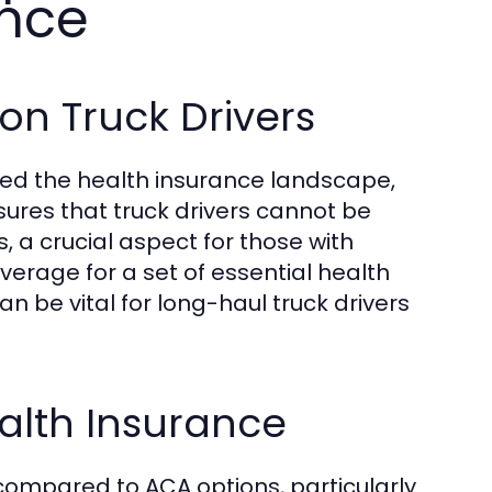
ance
on Truck Drivers
ged the health insurance landscape,
nsures that truck drivers cannot be
 a crucial aspect for those with
erage for a set of essential health
an be vital for long-haul truck drivers
alth Insurance
y compared to ACA options, particularly