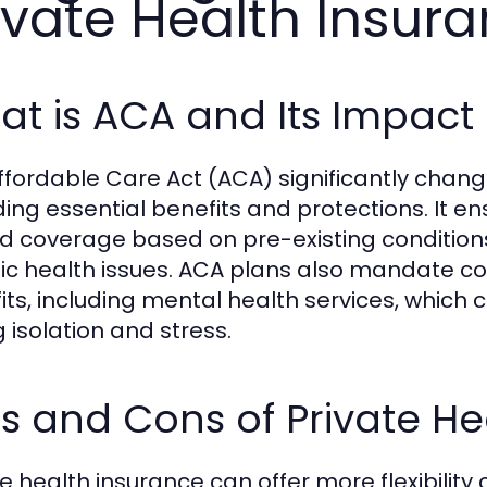
ivate Health Insur
t is ACA and Its Impact 
ffordable Care Act (ACA) significantly chan
ding essential benefits and protections. It e
d coverage based on pre-existing conditions,
ic health issues. ACA plans also mandate cov
its, including mental health services, which c
g isolation and stress.
s and Cons of Private He
te health insurance can offer more flexibilit