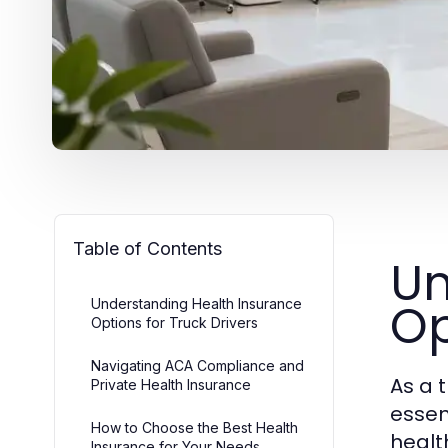
Table of Contents
Un
Op
Understanding Health Insurance
Options for Truck Drivers
Navigating ACA Compliance and
As a 
Private Health Insurance
essen
How to Choose the Best Health
healt
Insurance for Your Needs