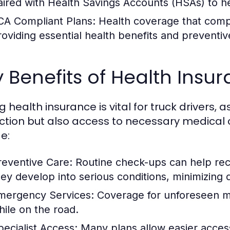
aired with Health Savings Accounts (HSAs) to h
CA Compliant Plans:
Health coverage that compl
roviding essential health benefits and preventiv
 Benefits of Health Insu
 health insurance is vital for truck drivers, as
ction but also access to necessary medical c
e:
reventive Care:
Routine check-ups can help reco
hey develop into serious conditions, minimizing
mergency Services:
Coverage for unforeseen me
hile on the road.
pecialist Access:
Many plans allow easier access 