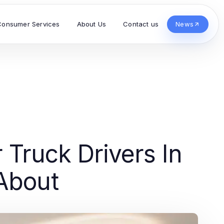
Consumer Services
About Us
Contact us
News
 Truck Drivers In
About