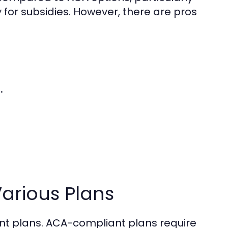
 for subsidies. However, there are pros
.
Various Plans
erent plans. ACA-compliant plans require