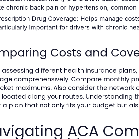
ike chronic back pain or hypertension, common 
rescription Drug Coverage:
Helps manage costs 
articularly important for drivers with chronic he
mparing Costs and Cov
assessing different health insurance plans, 
age comprehensively. Compare monthly pre
cket maximums. Also consider the network of
 located along your routes. Understanding t
t a plan that not only fits your budget but a
vigating ACA Com