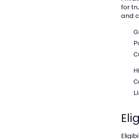
for t
and c
Gr
Po
C
H
C
L
Eli
Eligi