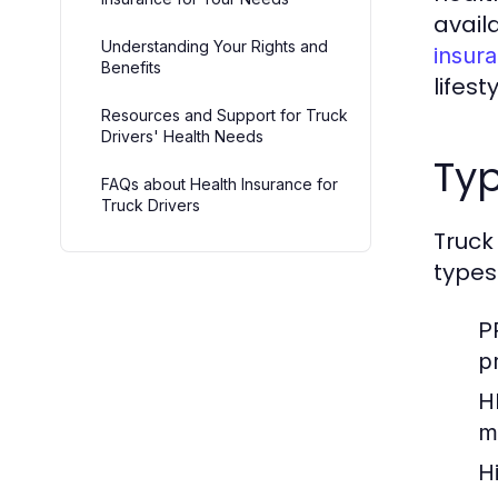
avail
Understanding Your Rights and
insura
Benefits
lifes
Resources and Support for Truck
Drivers' Health Needs
Typ
FAQs about Health Insurance for
Truck Drivers
Truck
types
P
p
H
m
H