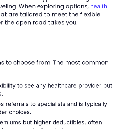
veling. When exploring options,
health
t are tailored to meet the flexible
ver the open road takes you.
ions to choose from. The most common
xibility to see any healthcare provider but
s.
 referrals to specialists and is typically
der choices.
miums but higher deductibles, often