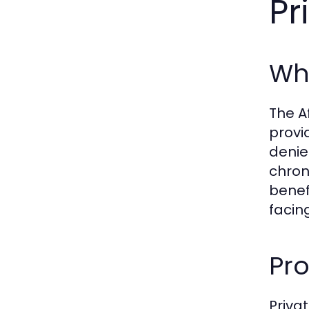
Pr
Wha
The A
provi
denie
chron
benef
facin
Pro
Priva