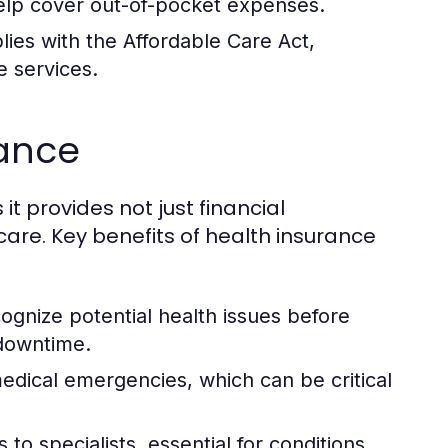
elp cover out-of-pocket expenses.
ies with the Affordable Care Act,
e services.
rance
 it provides not just financial
are. Key benefits of health insurance
gnize potential health issues before
 downtime.
dical emergencies, which can be critical
to specialists, essential for conditions