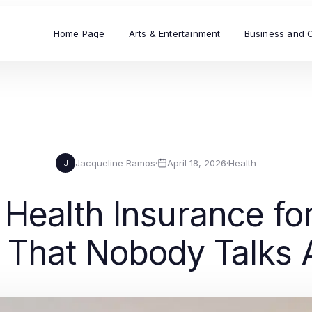
Home Page
Arts & Entertainment
Business and 
Jacqueline Ramos
·
April 18, 2026
·
Health
J
Health Insurance for
 That Nobody Talks 