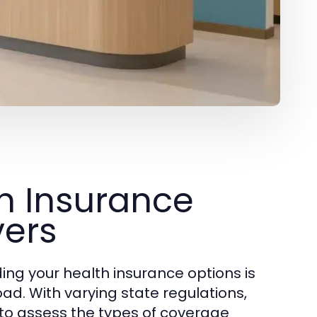
h Insurance
vers
ding your health insurance options is
oad. With varying state regulations,
l to assess the types of coverage