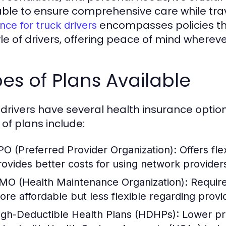
able to ensure comprehensive care while tra
encompasses policies tha
nce for truck drivers
tyle of drivers, offering peace of mind where
es of Plans Available
 drivers have several health insurance opt
 of plans include:
PO (Preferred Provider Organization):
Offers fle
rovides better costs for using network provider
MO (Health Maintenance Organization):
Requires
ore affordable but less flexible regarding provi
igh-Deductible Health Plans (HDHPs):
Lower pre