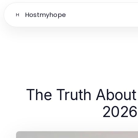
Hostmyhope
H
The Truth About 
2026