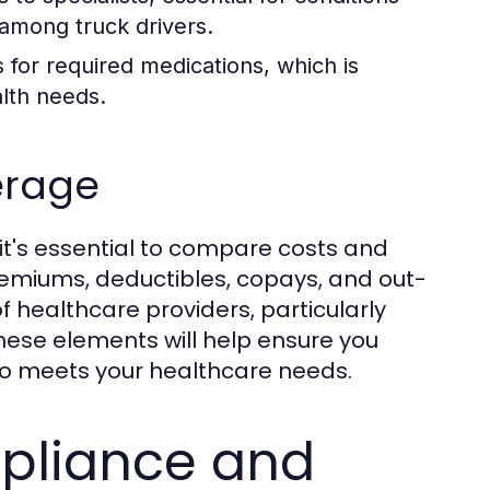
among truck drivers.
for required medications, which is
alth needs.
erage
it's essential to compare costs and
miums, deductibles, copays, and out-
 healthcare providers, particularly
hese elements will help ensure you
lso meets your healthcare needs.
pliance and