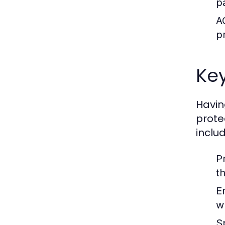
p
A
p
Key
Having
prote
includ
P
t
E
w
S