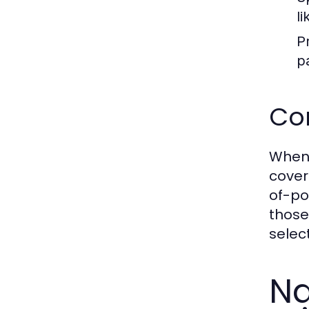
l
P
p
Co
When 
cover
of-po
those
selec
Na