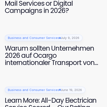
Mail Services or Digital
Campaigns in 2026?
Business and Consumer Services
July 9, 2026
Warum sollten Unternehmen
2026 auf Ocargo
internationaler Transport von
Dortmund setzen?
Business and Consumer Services
June 19, 2026
Learn More: All-Day Electrician