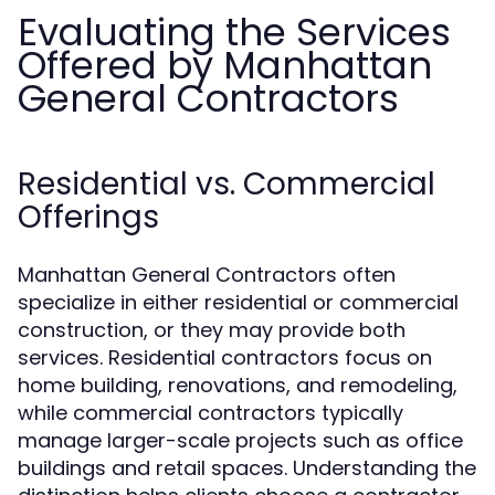
Evaluating the Services
Offered by Manhattan
General Contractors
Residential vs. Commercial
Offerings
Manhattan General Contractors often
specialize in either residential or commercial
construction, or they may provide both
services. Residential contractors focus on
home building, renovations, and remodeling,
while commercial contractors typically
manage larger-scale projects such as office
buildings and retail spaces. Understanding the