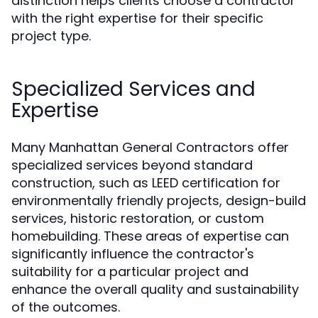
distinction helps clients choose a contractor
with the right expertise for their specific
project type.
Specialized Services and
Expertise
Many Manhattan General Contractors offer
specialized services beyond standard
construction, such as LEED certification for
environmentally friendly projects, design-build
services, historic restoration, or custom
homebuilding. These areas of expertise can
significantly influence the contractor's
suitability for a particular project and
enhance the overall quality and sustainability
of the outcomes.