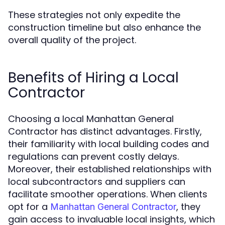
These strategies not only expedite the
construction timeline but also enhance the
overall quality of the project.
Benefits of Hiring a Local
Contractor
Choosing a local Manhattan General
Contractor has distinct advantages. Firstly,
their familiarity with local building codes and
regulations can prevent costly delays.
Moreover, their established relationships with
local subcontractors and suppliers can
facilitate smoother operations. When clients
opt for a
, they
Manhattan General Contractor
gain access to invaluable local insights, which