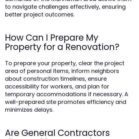
to navigate challenges effectively, ensuring
better project outcomes.
How Can I Prepare My
Property for a Renovation?
To prepare your property, clear the project
area of personal items, inform neighbors
about construction timelines, ensure
accessibility for workers, and plan for
temporary accommodations if necessary. A
well-prepared site promotes efficiency and
minimizes delays.
Are General Contractors