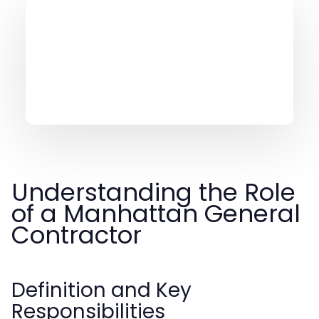
Understanding the Role
of a Manhattan General
Contractor
Definition and Key
Responsibilities