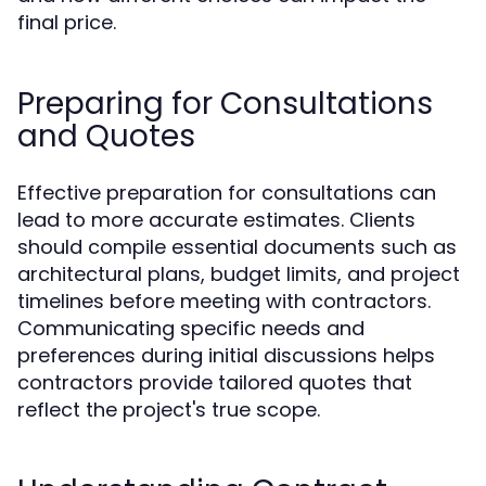
final price.
Preparing for Consultations
and Quotes
Effective preparation for consultations can
lead to more accurate estimates. Clients
should compile essential documents such as
architectural plans, budget limits, and project
timelines before meeting with contractors.
Communicating specific needs and
preferences during initial discussions helps
contractors provide tailored quotes that
reflect the project's true scope.