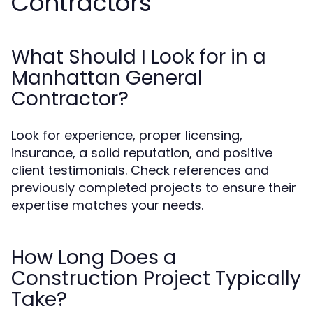
Contractors
What Should I Look for in a
Manhattan General
Contractor?
Look for experience, proper licensing,
insurance, a solid reputation, and positive
client testimonials. Check references and
previously completed projects to ensure their
expertise matches your needs.
How Long Does a
Construction Project Typically
Take?