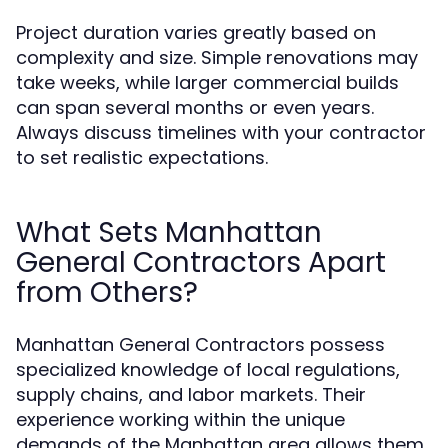
Project duration varies greatly based on
complexity and size. Simple renovations may
take weeks, while larger commercial builds
can span several months or even years.
Always discuss timelines with your contractor
to set realistic expectations.
What Sets Manhattan
General Contractors Apart
from Others?
Manhattan General Contractors possess
specialized knowledge of local regulations,
supply chains, and labor markets. Their
experience working within the unique
demands of the Manhattan area allows them