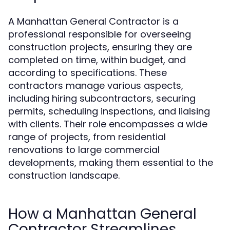
A Manhattan General Contractor is a
professional responsible for overseeing
construction projects, ensuring they are
completed on time, within budget, and
according to specifications. These
contractors manage various aspects,
including hiring subcontractors, securing
permits, scheduling inspections, and liaising
with clients. Their role encompasses a wide
range of projects, from residential
renovations to large commercial
developments, making them essential to the
construction landscape.
How a Manhattan General
Contractor Streamlines