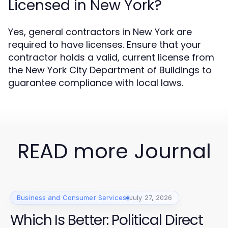
Licensed in New York?
Yes, general contractors in New York are
required to have licenses. Ensure that your
contractor holds a valid, current license from
the New York City Department of Buildings to
guarantee compliance with local laws.
READ more Journal
Business and Consumer Services
July 27, 2026
Which Is Better: Political Direct