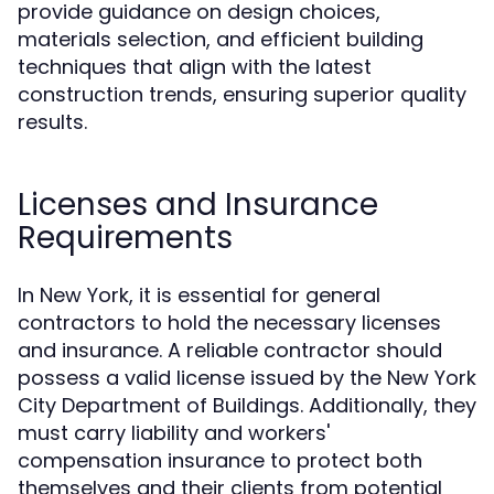
provide guidance on design choices,
materials selection, and efficient building
techniques that align with the latest
construction trends, ensuring superior quality
results.
Licenses and Insurance
Requirements
In New York, it is essential for general
contractors to hold the necessary licenses
and insurance. A reliable contractor should
possess a valid license issued by the New York
City Department of Buildings. Additionally, they
must carry liability and workers'
compensation insurance to protect both
themselves and their clients from potential