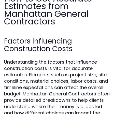
Estimates from
Manhattan General
Contractors
Factors Influencing
Construction Costs
Understanding the factors that influence
construction costs is vital for accurate
estimates. Elements such as project size, site
conditions, material choices, labor costs, and
timeline expectations can affect the overall
budget. Manhattan General Contractors often
provide detailed breakdowns to help clients
understand where their money is allocated
and how different choices can impact the