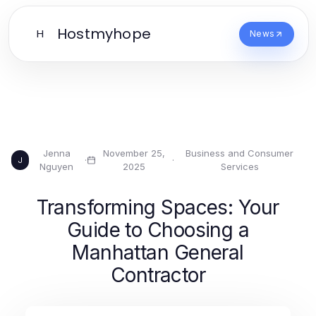
Hostmyhope
H
News
Jenna
November 25,
Business and Consumer
·
·
J
Nguyen
2025
Services
Transforming Spaces: Your
Guide to Choosing a
Manhattan General
Contractor