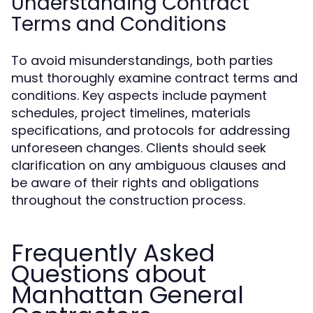
Understanding Contract
Terms and Conditions
To avoid misunderstandings, both parties
must thoroughly examine contract terms and
conditions. Key aspects include payment
schedules, project timelines, materials
specifications, and protocols for addressing
unforeseen changes. Clients should seek
clarification on any ambiguous clauses and
be aware of their rights and obligations
throughout the construction process.
Frequently Asked
Questions about
Manhattan General