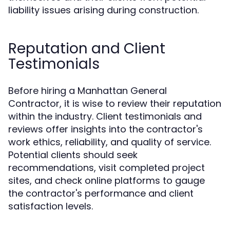
liability issues arising during construction.
Reputation and Client
Testimonials
Before hiring a Manhattan General
Contractor, it is wise to review their reputation
within the industry. Client testimonials and
reviews offer insights into the contractor's
work ethics, reliability, and quality of service.
Potential clients should seek
recommendations, visit completed project
sites, and check online platforms to gauge
the contractor's performance and client
satisfaction levels.