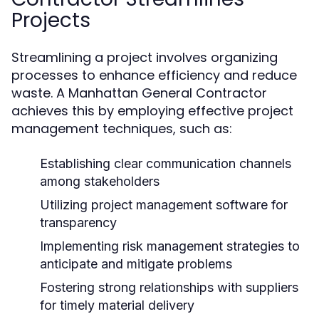
Projects
Streamlining a project involves organizing
processes to enhance efficiency and reduce
waste. A Manhattan General Contractor
achieves this by employing effective project
management techniques, such as:
Establishing clear communication channels
among stakeholders
Utilizing project management software for
transparency
Implementing risk management strategies to
anticipate and mitigate problems
Fostering strong relationships with suppliers
for timely material delivery