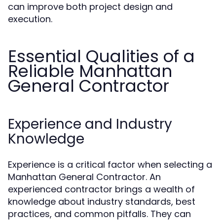
can improve both project design and
execution.
Essential Qualities of a
Reliable Manhattan
General Contractor
Experience and Industry
Knowledge
Experience is a critical factor when selecting a
Manhattan General Contractor. An
experienced contractor brings a wealth of
knowledge about industry standards, best
practices, and common pitfalls. They can