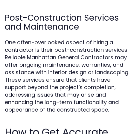
Post-Construction Services
and Maintenance
One often-overlooked aspect of hiring a
contractor is their post-construction services.
Reliable Manhattan General Contractors may
offer ongoing maintenance, warranties, and
assistance with interior design or landscaping.
These services ensure that clients have
support beyond the project's completion,
addressing issues that may arise and
enhancing the long-term functionality and
appearance of the constructed space.
How to Get Accurate