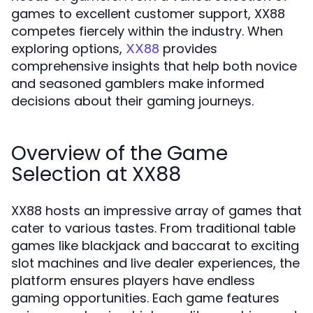
games to excellent customer support, XX88
competes fiercely within the industry. When
exploring options,
provides
XX88
comprehensive insights that help both novice
and seasoned gamblers make informed
decisions about their gaming journeys.
Overview of the Game
Selection at XX88
XX88 hosts an impressive array of games that
cater to various tastes. From traditional table
games like blackjack and baccarat to exciting
slot machines and live dealer experiences, the
platform ensures players have endless
gaming opportunities. Each game features