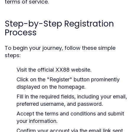
terms of service.
Step-by-Step Registration
Process
To begin your journey, follow these simple
steps:
Visit the official XX88 website.
Click on the "Register" button prominently
displayed on the homepage.
Fill in the required fields, including your email,
preferred username, and password.
Accept the terms and conditions and submit
your information.
Confirm your account via the email link sent