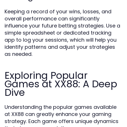
Keeping a record of your wins, losses, and
overall performance can significantly
influence your future betting strategies. Use a
simple spreadsheet or dedicated tracking
app to log your sessions, which will help you
identify patterns and adjust your strategies
as needed.
Exploring Popular
Games at XX88: A Deep
Dive
Understanding the popular games available
at XX88 can greatly enhance your gaming
strategy. Each game offers unique dynamics