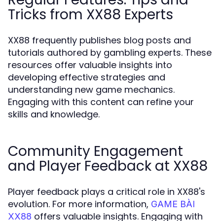
Tricks from XX88 Experts
XX88 frequently publishes blog posts and
tutorials authored by gambling experts. These
resources offer valuable insights into
developing effective strategies and
understanding new game mechanics.
Engaging with this content can refine your
skills and knowledge.
Community Engagement
and Player Feedback at XX88
Player feedback plays a critical role in XX88's
evolution. For more information,
GAME BÀI
offers valuable insights. Engaging with
XX88