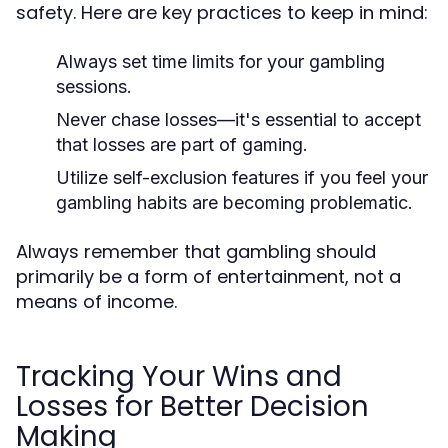
safety. Here are key practices to keep in mind:
Always set time limits for your gambling
sessions.
Never chase losses—it's essential to accept
that losses are part of gaming.
Utilize self-exclusion features if you feel your
gambling habits are becoming problematic.
Always remember that gambling should
primarily be a form of entertainment, not a
means of income.
Tracking Your Wins and
Losses for Better Decision
Making