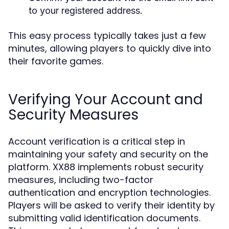
to your registered address.
This easy process typically takes just a few
minutes, allowing players to quickly dive into
their favorite games.
Verifying Your Account and
Security Measures
Account verification is a critical step in
maintaining your safety and security on the
platform. XX88 implements robust security
measures, including two-factor
authentication and encryption technologies.
Players will be asked to verify their identity by
submitting valid identification documents.