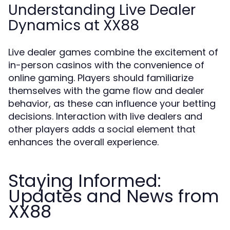
Understanding Live Dealer
Dynamics at XX88
Live dealer games combine the excitement of
in-person casinos with the convenience of
online gaming. Players should familiarize
themselves with the game flow and dealer
behavior, as these can influence your betting
decisions. Interaction with live dealers and
other players adds a social element that
enhances the overall experience.
Staying Informed:
Updates and News from
XX88