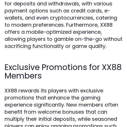
for deposits and withdrawals, with various
payment options such as credit cards, e-
wallets, and even cryptocurrencies, catering
to modern preferences. Furthermore, XX88
offers a mobile-optimized experience,
allowing players to gamble on-the-go without
sacrificing functionality or game quality.
Exclusive Promotions for XX88
Members
XX88 rewards its players with exclusive
promotions that enhance the gaming
experience significantly. New members often
benefit from welcome bonuses that can
multiply their initial deposits, while seasoned
players can enjoy ongoing promotions such