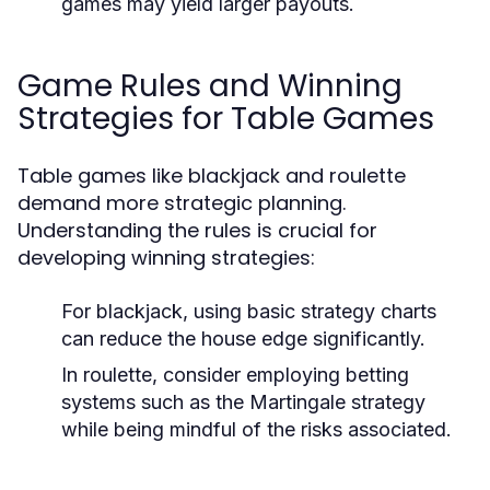
games may yield larger payouts.
Game Rules and Winning
Strategies for Table Games
Table games like blackjack and roulette
demand more strategic planning.
Understanding the rules is crucial for
developing winning strategies:
For blackjack, using basic strategy charts
can reduce the house edge significantly.
In roulette, consider employing betting
systems such as the Martingale strategy
while being mindful of the risks associated.