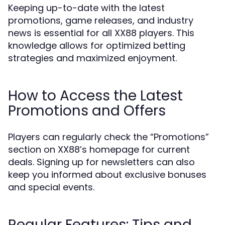
Keeping up-to-date with the latest
promotions, game releases, and industry
news is essential for all XX88 players. This
knowledge allows for optimized betting
strategies and maximized enjoyment.
How to Access the Latest
Promotions and Offers
Players can regularly check the “Promotions”
section on XX88’s homepage for current
deals. Signing up for newsletters can also
keep you informed about exclusive bonuses
and special events.
Regular Features: Tips and