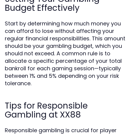
Budget Effectively
Start by determining how much money you
can afford to lose without affecting your
regular financial responsibilities. This amount
should be your gambling budget, which you
should not exceed. A common rule is to
allocate a specific percentage of your total
bankroll for each gaming session—typically
between 1% and 5% depending on your risk
tolerance.
Tips for Responsible
Gambling at XX88
Responsible gambling is crucial for player