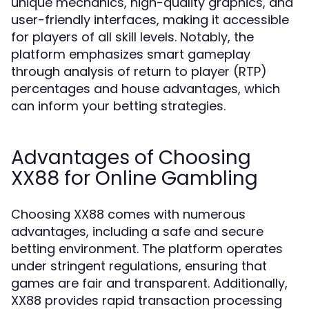
unique mechanics, high-quality graphics, and
user-friendly interfaces, making it accessible
for players of all skill levels. Notably, the
platform emphasizes smart gameplay
through analysis of return to player (RTP)
percentages and house advantages, which
can inform your betting strategies.
Advantages of Choosing
XX88 for Online Gambling
Choosing XX88 comes with numerous
advantages, including a safe and secure
betting environment. The platform operates
under stringent regulations, ensuring that
games are fair and transparent. Additionally,
XX88 provides rapid transaction processing