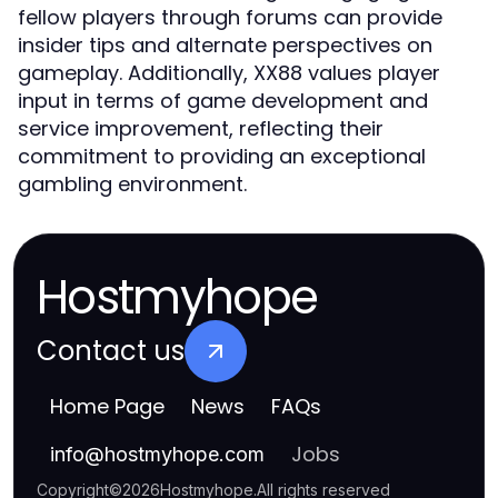
fellow players through forums can provide
insider tips and alternate perspectives on
gameplay. Additionally, XX88 values player
input in terms of game development and
service improvement, reflecting their
commitment to providing an exceptional
gambling environment.
Hostmyhope
Contact us
Home Page
News
FAQs
Jobs
info
@
hostmyhope.com
Copyright
©
2026
Hostmyhope
.
All rights reserved