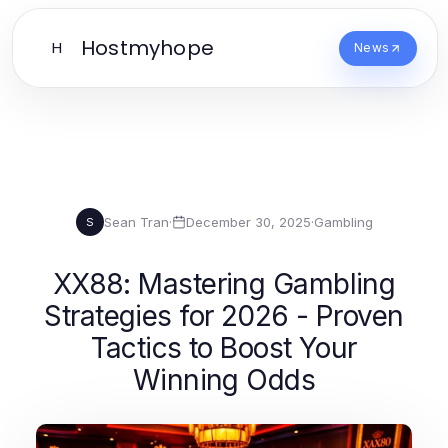
Hostmyhope
H
News
Sean Tran
·
December 30, 2025
·
Gambling
S
XX88: Mastering Gambling
Strategies for 2026 - Proven
Tactics to Boost Your
Winning Odds