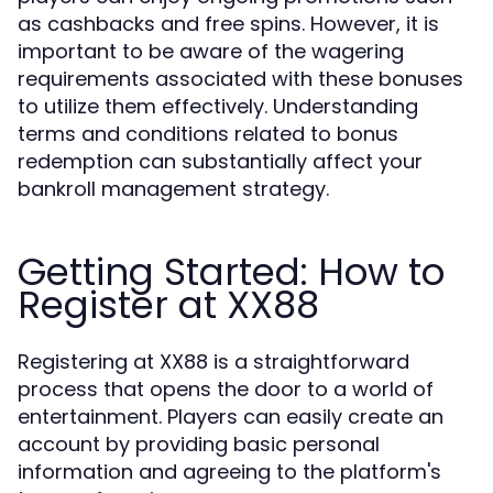
as cashbacks and free spins. However, it is
important to be aware of the wagering
requirements associated with these bonuses
to utilize them effectively. Understanding
terms and conditions related to bonus
redemption can substantially affect your
bankroll management strategy.
Getting Started: How to
Register at XX88
Registering at XX88 is a straightforward
process that opens the door to a world of
entertainment. Players can easily create an
account by providing basic personal
information and agreeing to the platform's