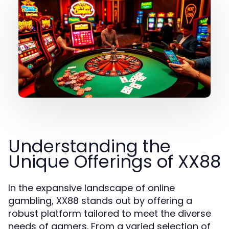
Understanding the
Unique Offerings of XX88
In the expansive landscape of online
gambling, XX88 stands out by offering a
robust platform tailored to meet the diverse
needs of gamers. From a varied selection of