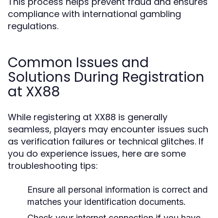
This process helps prevent fraud and ensures
compliance with international gambling
regulations.
Common Issues and
Solutions During Registration
at XX88
While registering at XX88 is generally
seamless, players may encounter issues such
as verification failures or technical glitches. If
you do experience issues, here are some
troubleshooting tips:
Ensure all personal information is correct and
matches your identification documents.
Check your internet connection if you have