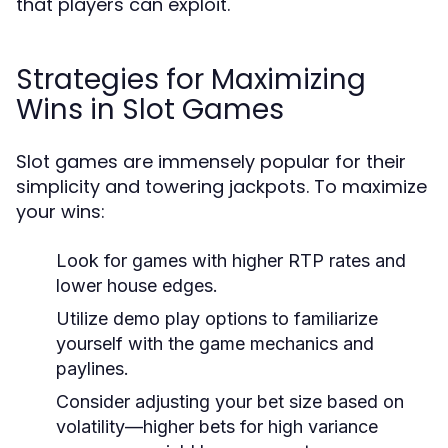
that players can exploit.
Strategies for Maximizing
Wins in Slot Games
Slot games are immensely popular for their
simplicity and towering jackpots. To maximize
your wins:
Look for games with higher RTP rates and
lower house edges.
Utilize demo play options to familiarize
yourself with the game mechanics and
paylines.
Consider adjusting your bet size based on
volatility—higher bets for high variance