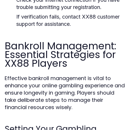
trouble submitting your registration.
If verification fails, contact XX88 customer
support for assistance.
Bankroll Management:
Essential Strategies for
XX88 Players
Effective bankroll management is vital to
enhance your online gambling experience and
ensure longevity in gaming. Players should
take deliberate steps to manage their
financial resources wisely.
Setting Your Gambling